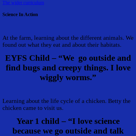
The wider curriculum
Science In Action
At the farm, learning about the different animals. We
found out what they eat and about their habitats.
EYFS Child – “We go outside and
find bugs and creepy things. I love
wiggly worms.”
Learning about the life cycle of a chicken. Betty the
chicken came to visit us.
Year 1 child – “I love science
because we go outside and talk