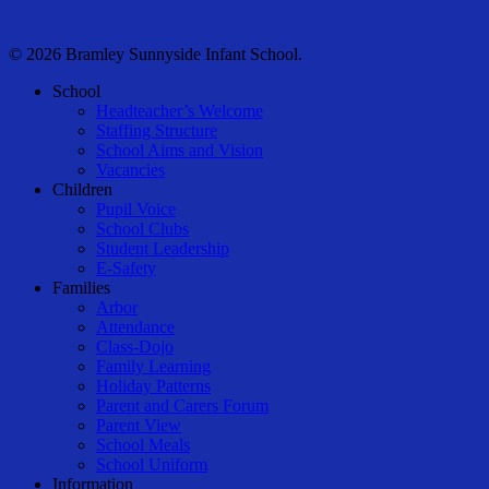
© 2026 Bramley Sunnyside Infant School.
Close
School
Menu
Headteacher’s Welcome
Staffing Structure
School Aims and Vision
Vacancies
Children
Pupil Voice
School Clubs
Student Leadership
E-Safety
Families
Arbor
Attendance
Class-Dojo
Family Learning
Holiday Patterns
Parent and Carers Forum
Parent View
School Meals
School Uniform
Information