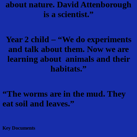
about nature. David Attenborough
is a scientist.”
Year 2 child – “We do experiments
and talk about them. Now we are
learning about animals and their
habitats.”
“The worms are in the mud. They
eat soil and leaves.”
Key Documents