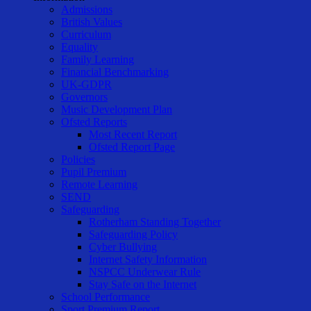
Admissions
British Values
Curriculum
Equality
Family Learning
Financial Benchmarking
UK-GDPR
Governors
Music Development Plan
Ofsted Reports
Most Recent Report
Ofsted Report Page
Policies
Pupil Premium
Remote Learning
SEND
Safeguarding
Rotherham Standing Together
Safeguarding Policy
Cyber Bullying
Internet Safety Information
NSPCC Underwear Rule
Stay Safe on the Internet
School Performance
Sport Premium Report