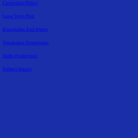
Curriculum Policy
Long Term Plan
Knowledge End Points
Vocabulary Progression
Skills Progression
Subject Impact