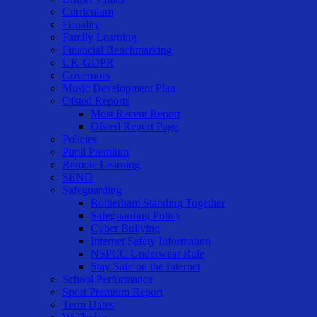
Curriculum
Equality
Family Learning
Financial Benchmarking
UK-GDPR
Governors
Music Development Plan
Ofsted Reports
Most Recent Report
Ofsted Report Page
Policies
Pupil Premium
Remote Learning
SEND
Safeguarding
Rotherham Standing Together
Safeguarding Policy
Cyber Bullying
Internet Safety Information
NSPCC Underwear Rule
Stay Safe on the Internet
School Performance
Sport Premium Report
Term Dates