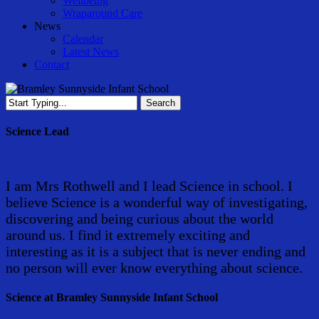
Wellbeing
Wraparound Care
News
Calendar
Latest News
Contact
Search
Close
Search
Science Lead
I am Mrs Rothwell and I lead Science in school. I
believe Science is a wonderful way of investigating,
discovering and being curious about the world
around us. I find it extremely exciting and
interesting as it is a subject that is never ending and
no person will ever know everything about science.
Science at Bramley Sunnyside Infant School