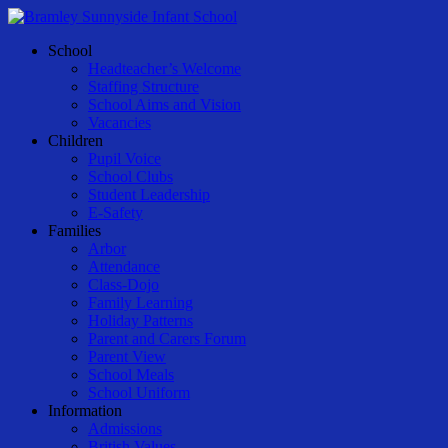
Skip
to
Menu
School
main
Headteacher’s Welcome
content
Staffing Structure
School Aims and Vision
Vacancies
Children
Pupil Voice
School Clubs
Student Leadership
E-Safety
Families
Arbor
Attendance
Class-Dojo
Family Learning
Holiday Patterns
Parent and Carers Forum
Parent View
School Meals
School Uniform
Information
Admissions
British Values