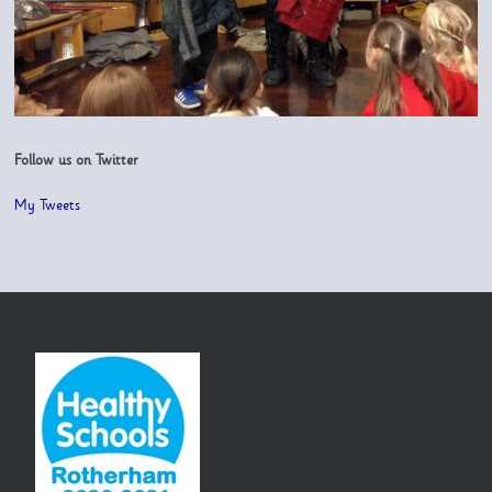
Follow us on Twitter
My Tweets