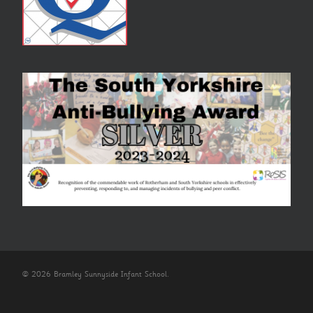
© 2026 Bramley Sunnyside Infant School.