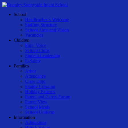
Skip
to
Menu
School
main
Headteacher’s Welcome
content
Staffing Structure
School Aims and Vision
Vacancies
Children
Pupil Voice
School Clubs
Student Leadership
E-Safety
Families
Arbor
Attendance
Class-Dojo
Family Learning
Holiday Patterns
Parent and Carers Forum
Parent View
School Meals
School Uniform
Information
Admissions
British Values