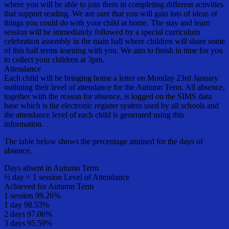
where you will be able to join them in completing different activities
that support reading. We are sure that you will gain lots of ideas of
things you could do with your child at home. The stay and learn
session will be immediately followed by a special curriculum
celebration assembly in the main hall where children will share some
of this half terms learning with you. We aim to finish in time for you
to collect your children at 3pm.
Attendance
Each child will be bringing home a letter on Monday 23rd January
outlining their level of attendance for the Autumn Term. All absence,
together with the reason for absence, is logged on the SIMS data
base which is the electronic register system used by all schools and
the attendance level of each child is generated using this
information.
The table below shows the percentage attained for the days of
absence.
Days absent in Autumn Term
½ day = 1 session Level of Attendance
Achieved for Autumn Term
1 session 99.26%
1 day 98.53%
2 days 97.06%
3 days 95.59%