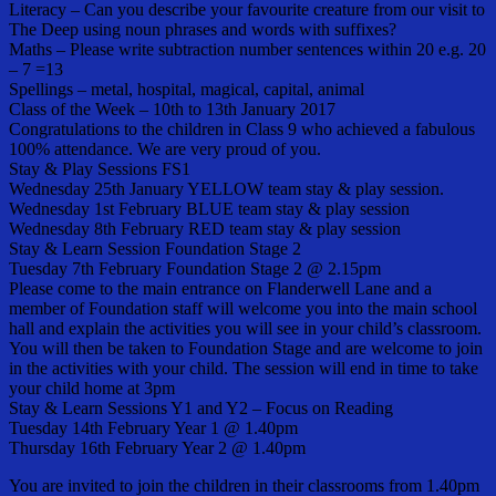
Literacy – Can you describe your favourite creature from our visit to
The Deep using noun phrases and words with suffixes?
Maths – Please write subtraction number sentences within 20 e.g. 20
– 7 =13
Spellings – metal, hospital, magical, capital, animal
Class of the Week – 10th to 13th January 2017
Congratulations to the children in Class 9 who achieved a fabulous
100% attendance. We are very proud of you.
Stay & Play Sessions FS1
Wednesday 25th January YELLOW team stay & play session.
Wednesday 1st February BLUE team stay & play session
Wednesday 8th February RED team stay & play session
Stay & Learn Session Foundation Stage 2
Tuesday 7th February Foundation Stage 2 @ 2.15pm
Please come to the main entrance on Flanderwell Lane and a
member of Foundation staff will welcome you into the main school
hall and explain the activities you will see in your child’s classroom.
You will then be taken to Foundation Stage and are welcome to join
in the activities with your child. The session will end in time to take
your child home at 3pm
Stay & Learn Sessions Y1 and Y2 – Focus on Reading
Tuesday 14th February Year 1 @ 1.40pm
Thursday 16th February Year 2 @ 1.40pm
You are invited to join the children in their classrooms from 1.40pm