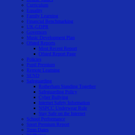
Curriculum
Equality
Family Learning
Financial Benchmarking
UK-GDPR
Governors
Music Development Plan
Ofsted Reports
Most Recent Report
Ofsted Report Page
Policies
Pupil Premium
Remote Learning
SEND
Safeguarding
Rotherham Standing Together
Safeguarding Policy
Cyber Bullying
Internet Safety Information
NSPCC Underwear Rule
Stay Safe on the Internet
School Performance
Sport Premium Report
Term Dates