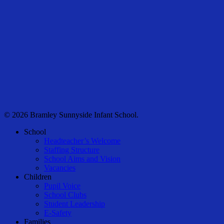
© 2026 Bramley Sunnyside Infant School.
Close
School
Menu
Headteacher’s Welcome
Staffing Structure
School Aims and Vision
Vacancies
Children
Pupil Voice
School Clubs
Student Leadership
E-Safety
Families