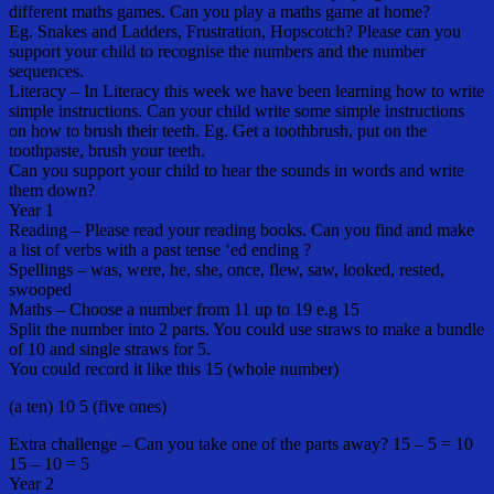
different maths games. Can you play a maths game at home?
Eg. Snakes and Ladders, Frustration, Hopscotch? Please can you
support your child to recognise the numbers and the number
sequences.
Literacy – In Literacy this week we have been learning how to write
simple instructions. Can your child write some simple instructions
on how to brush their teeth. Eg. Get a toothbrush, put on the
toothpaste, brush your teeth.
Can you support your child to hear the sounds in words and write
them down?
Year 1
Reading – Please read your reading books. Can you find and make
a list of verbs with a past tense ‘ed ending ?
Spellings – was, were, he, she, once, flew, saw, looked, rested,
swooped
Maths – Choose a number from 11 up to 19 e.g 15
Split the number into 2 parts. You could use straws to make a bundle
of 10 and single straws for 5.
You could record it like this 15 (whole number)
(a ten) 10 5 (five ones)
Extra challenge – Can you take one of the parts away? 15 – 5 = 10
15 – 10 = 5
Year 2