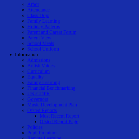
Arbor
Attendance
Class-Dojo
Family Learning
Holiday Patterns
Parent and Carers Forum
Parent View
School Meals
School Uniform
Information
Admissions
British Values
Curriculum
Equality
Family Learning
Financial Benchmarking
UK-GDPR
Governors
Music Development Plan
Ofsted Reports
Most Recent Report
Ofsted Report Page
Policies
Pupil Premium
Remote Learning