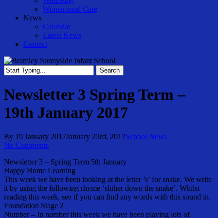
Wellbeing
Wraparound Care
News
Calendar
Latest News
Contact
Search
Close
Search
Newsletter 3 Spring Term –
19th January 2017
By
19 January 2017
January 23rd, 2017
School News
No Comments
Newsletter 3 – Spring Term 5th January
Happy Home Learning
This week we have been looking at the letter ’s’ for snake. We write
it by using the following rhyme ‘slither down the snake’. Whilst
reading this week, see if you can find any words with this sound in.
Foundation Stage 2
Number – In number this week we have been playing lots of