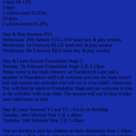
4 days 94.12%
5 days
1 school week 92.65%
10 days
2 school weeks 85.29%
Stay & Play Sessions FS1
Wednesday 25th January YELLOW team stay & play session.
Wednesday 1st February BLUE team stay & play session
Wednesday 8th February RED team stay & play session
Stay & Learn Session Foundation Stage 2
Tuesday 7th February Foundation Stage 2 @ 2.15pm
Please come to the main entrance on Flanderwell Lane and a
member of Foundation staff will welcome you into the main school
hall and explain the activities you will see in your child’s classroom.
You will then be taken to Foundation Stage and are welcome to join
in the activities with your child. The session will end in time to take
your child home at 3pm
Stay & Learn Sessions Y1 and Y2 – Focus on Reading
Tuesday 14th February Year 1 @ 1.40pm
Thursday 16th February Year 2 @ 1.40pm
You are invited to join the children in their classrooms from 1.40pm