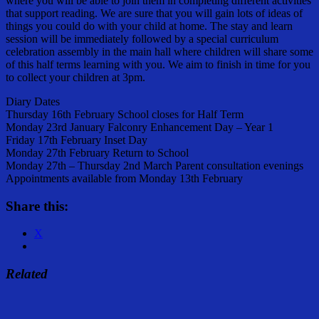
where you will be able to join them in completing different activities
that support reading. We are sure that you will gain lots of ideas of
things you could do with your child at home. The stay and learn
session will be immediately followed by a special curriculum
celebration assembly in the main hall where children will share some
of this half terms learning with you. We aim to finish in time for you
to collect your children at 3pm.
Diary Dates
Thursday 16th February School closes for Half Term
Monday 23rd January Falconry Enhancement Day – Year 1
Friday 17th February Inset Day
Monday 27th February Return to School
Monday 27th – Thursday 2nd March Parent consultation evenings
Appointments available from Monday 13th February
Share this:
X
Related
Share