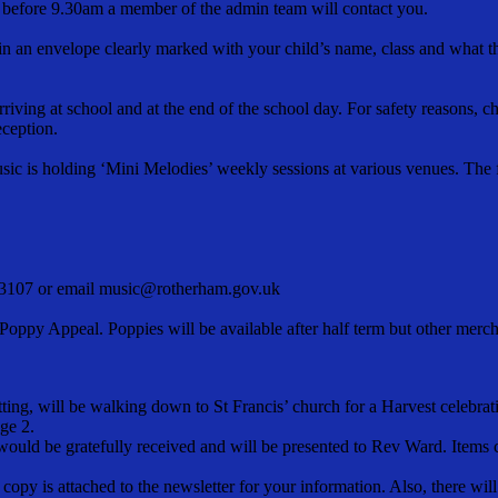
ce before 9.30am a member of the admin team will contact you.
in an envelope clearly marked with your child’s name, class and what t
riving at school and at the end of the school day. For safety reasons, c
eception.
sic is holding ‘Mini Melodies’ weekly sessions at various venues. The fir
523107 or email music@rotherham.gov.uk
Poppy Appeal. Poppies will be available after half term but other mercha
ting, will be walking down to St Francis’ church for a Harvest celebra
age 2.
t would be gratefully received and will be presented to Rev Ward. Item
a copy is attached to the newsletter for your information. Also, there