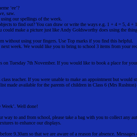
neme ‘ee’?
 we, saw.
using our spellings of the week.
cts to find out? You can draw or write the ways e.g. 1 + 4 = 5, 4 + 1 =
ou could make a picture just like Andy Goldsworthy does using the thi
m without using your fingers. Use Top marks if you find this helpful.
m next week. We would like you to bring to school 3 items from your rec
s on Tuesday 7th November. If you would like to book a place for your ch
class teacher. If you were unable to make an appointment but would still
ist made available for the parents of children in Class 6 (Mrs Rushton)
he Week’. Well done!
 way to and from school, please take a bag with you to collect any autu
extures to enhance our displays.
before 9.30am so that we are aware of a reason for absence. Messages c