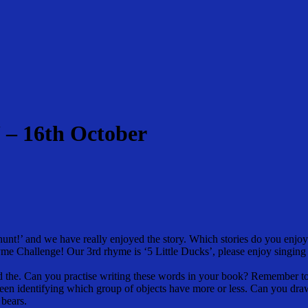
 – 16th October
nt!’ and we have really enjoyed the story. Which stories do you enjoy 
me Challenge! Our 3rd rhyme is ‘5 Little Ducks’, please enjoy singing
d the. Can you practise writing these words in your book? Remember to
been identifying which group of objects have more or less. Can you d
 bears.