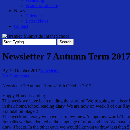
Wellbeing
Wraparound Care
News
Calendar
Latest News
Contact
Search
Close
Search
Newsletter 7 Autumn Term 2017
By
19 October 2017
Newsletter
No Comments
Newsletter 7 Autumn Term – 16th October 2017
Happy Home Learning
This week we have been reading the story of ‘We’re going on a bear hu
in their home/school reading diary. We are now on week 3 of our Rhy
Foundation Stage 2
This week in literacy we have learnt two new ‘dangerous words’ I an
In maths we have looked at the language of more and less. We have 
draw 4 bears. In the other cave we would like you to draw less than 5