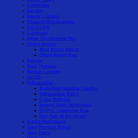
Curriculum
Equality
Family Learning
Financial Benchmarking
UK-GDPR
Governors
Music Development Plan
Ofsted Reports
Most Recent Report
Ofsted Report Page
Policies
Pupil Premium
Remote Learning
SEND
Safeguarding
Rotherham Standing Together
Safeguarding Policy
Cyber Bullying
Internet Safety Information
NSPCC Underwear Rule
Stay Safe on the Internet
School Performance
Sport Premium Report
Term Dates