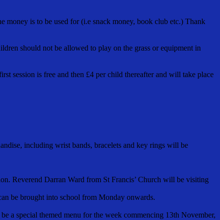
he money is to be used for (i.e snack money, book club etc.) Thank
hildren should not be allowed to play on the grass or equipment in
st session is free and then £4 per child thereafter and will take place
ndise, including wrist bands, bracelets and key rings will be
tion. Reverend Darran Ward from St Francis’ Church will be visiting
s can be brought into school from Monday onwards.
 will be a special themed menu for the week commencing 13th November,