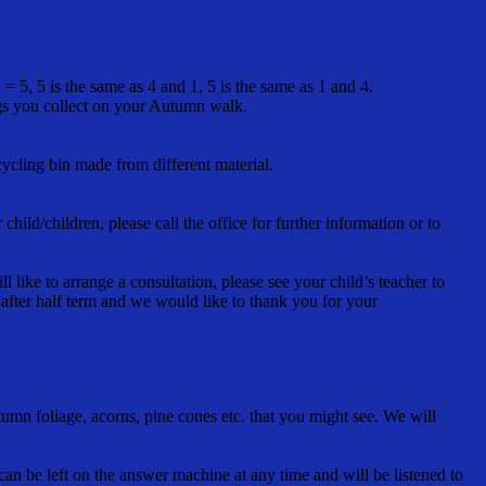
 5, 5 is the same as 4 and 1, 5 is the same as 1 and 4.
ngs you collect on your Autumn walk.
ycling bin made from different material.
ild/children, please call the office for further information or to
 like to arrange a consultation, please see your child’s teacher to
 after half term and we would like to thank you for your
mn foliage, acorns, pine cones etc. that you might see. We will
an be left on the answer machine at any time and will be listened to