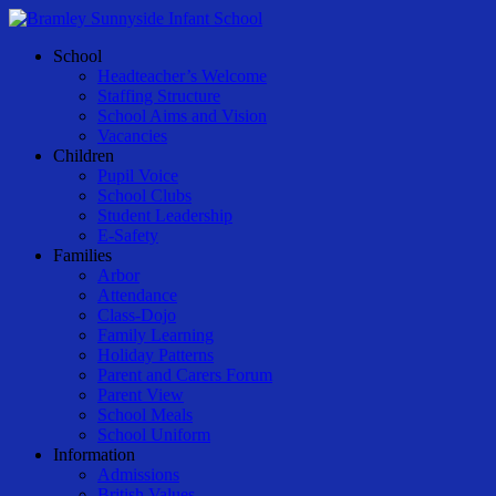
Skip
to
Menu
School
main
Headteacher’s Welcome
content
Staffing Structure
School Aims and Vision
Vacancies
Children
Pupil Voice
School Clubs
Student Leadership
E-Safety
Families
Arbor
Attendance
Class-Dojo
Family Learning
Holiday Patterns
Parent and Carers Forum
Parent View
School Meals
School Uniform
Information
Admissions
British Values