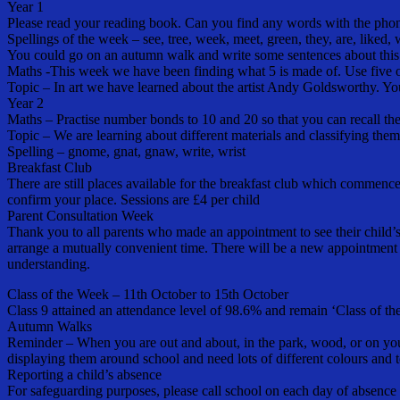
Year 1
Please read your reading book. Can you find any words with the pho
Spellings of the week – see, tree, week, meet, green, they, are, liked,
You could go on an autumn walk and write some sentences about this 
Maths -This week we have been finding what 5 is made of. Use five obje
Topic – In art we have learned about the artist Andy Goldsworthy. Y
Year 2
Maths – Practise number bonds to 10 and 20 so that you can recall the
Topic – We are learning about different materials and classifying the
Spelling – gnome, gnat, gnaw, write, wrist
Breakfast Club
There are still places available for the breakfast club which commence
confirm your place. Sessions are £4 per child
Parent Consultation Week
Thank you to all parents who made an appointment to see their child’s 
arrange a mutually convenient time. There will be a new appointment l
understanding.
Class of the Week – 11th October to 15th October
Class 9 attained an attendance level of 98.6% and remain ‘Class of t
Autumn Walks
Reminder – When you are out and about, in the park, wood, or on your
displaying them around school and need lots of different colours and t
Reporting a child’s absence
For safeguarding purposes, please call school on each day of absence 