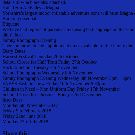
details of which are also attached.
Half Term Activities – Magna
Yorkshire’s largest indoor inflatable adventure zone will be at M
Booking essential.
Etiquette
We have had reports of parents/carers using bad language on the school
didn’t hear.
Family Photograph Evening
There are now limited appointment times available for the family phot
Diary Dates
Harvest Festival Thursday 26th October
School Closes for Half Term Friday 27th October
Back to School Tuesday 7th November
School Photographs Wednesday 8th November
Family Photograph Evening Wednesday 8th November 3pm – 6pm
FABSS Fashion show Friday 10th November 6.30pm
Children in Need – Non Uniform Day Friday 17th November
School Closes for Christmas Friday 22nd December
Inset Days
Monday 6th November 2017
Friday 9th February 2018
Friday 22nd June 2018
Monday 23rd July 2018
Share this: