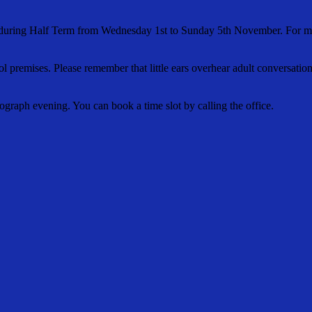
agna during Half Term from Wednesday 1st to Sunday 5th November. For
 premises. Please remember that little ears overhear adult conversation
ograph evening. You can book a time slot by calling the office.