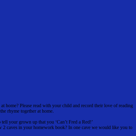
at home? Please read with your child and record their love of reading
 the rhyme together at home.
 tell your grown up that you ‘Can’t Fred a Red!’
raw 2 caves in your homework book? In one cave we would like you to