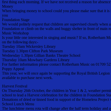
first thing each morning. If we have not received a reason for absen
Money
When bringing money to school could you please make sure that it is 
you
Foundation Stage
We would politely request that children are supervised closely when ar
Foundation or climb on the walls and buggy shelter in front of main r
Music Workshop
Is your little one interested in singing and music? If so, Rotherham Mu
on the following days:-
Tuesday 10am Wickersley Library
Tuesday 1.30pm Clifton Park Museum
Wednesday 1.30pm Gillian Banks Theatre School
Thursday 10am Mowbary Gardens Library
For further information please contact Rotherham Music on 01709 
Poppy Appeal
This year, we will once again be supporting the Royal British Legion 
available to purchase next week.
Harvest Festival
On Thursday 26th October, the children in Year 1 & 2, weather permit
school to lead a Harvest celebration for the children in Foundation St
Donations of dried or tinned food in support of the Homeless Projec
School Lunch Menu
The lunchtime menu rota will change after the half term holiday and 