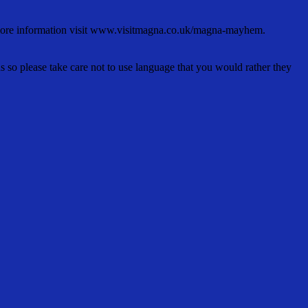
 more information visit www.visitmagna.co.uk/magna-mayhem.
s so please take care not to use language that you would rather they