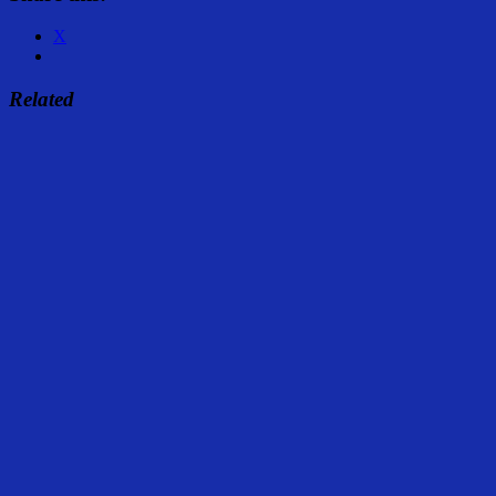
X
Related
Share