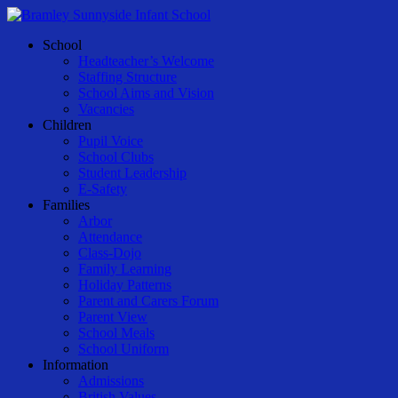
Skip
to
Menu
School
main
Headteacher’s Welcome
content
Staffing Structure
School Aims and Vision
Vacancies
Children
Pupil Voice
School Clubs
Student Leadership
E-Safety
Families
Arbor
Attendance
Class-Dojo
Family Learning
Holiday Patterns
Parent and Carers Forum
Parent View
School Meals
School Uniform
Information
Admissions
British Values