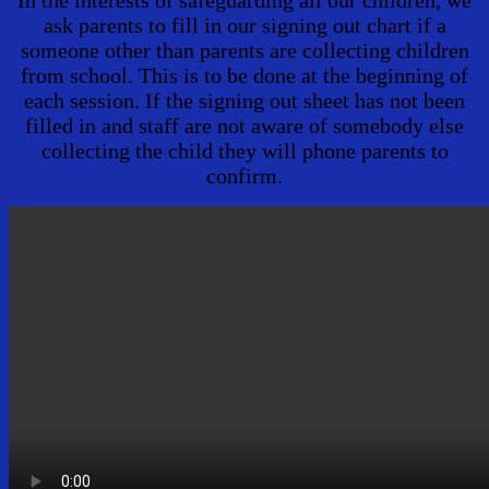
In the interests of safeguarding all our children, we
ask parents to fill in our signing out chart if a
someone other than parents are collecting children
from school. This is to be done at the beginning of
each session. If the signing out sheet has not been
filled in and staff are not aware of somebody else
collecting the child they will phone parents to
confirm.