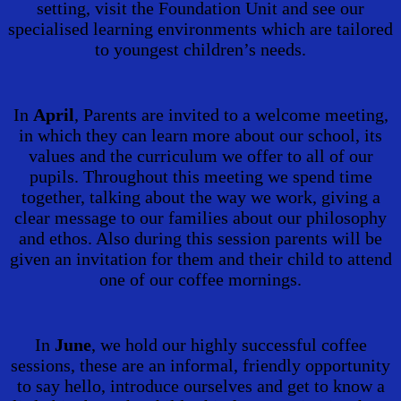
setting, visit the Foundation Unit and see our
specialised learning environments which are tailored
to youngest children’s needs.
In
April
, Parents are invited to a welcome meeting,
in which they can learn more about our school, its
values and the curriculum we offer to all of our
pupils. Throughout this meeting we spend time
together, talking about the way we work, giving a
clear message to our families about our philosophy
and ethos. Also during this session parents will be
given an invitation for them and their child to attend
one of our coffee mornings.
In
June
, we hold our highly successful coffee
sessions, these are an informal, friendly opportunity
to say hello, introduce ourselves and get to know a