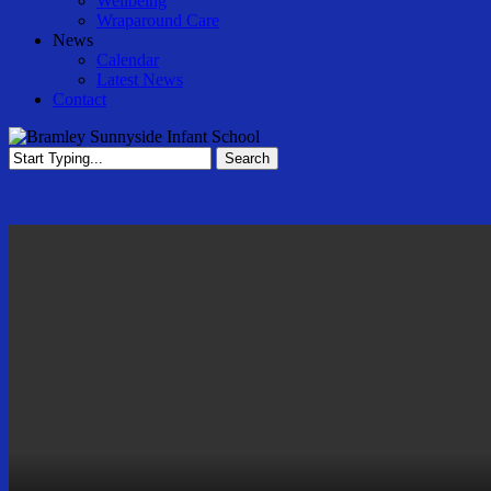
Wellbeing
Wraparound Care
News
Calendar
Latest News
Contact
Search
Close
Search