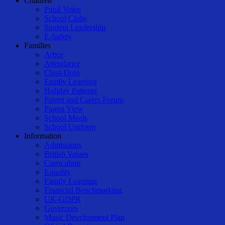
Children
Pupil Voice
School Clubs
Student Leadership
E-Safety
Families
Arbor
Attendance
Class-Dojo
Family Learning
Holiday Patterns
Parent and Carers Forum
Parent View
School Meals
School Uniform
Information
Admissions
British Values
Curriculum
Equality
Family Learning
Financial Benchmarking
UK-GDPR
Governors
Music Development Plan