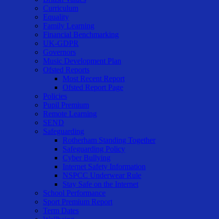
Curriculum
Equality
Family Learning
Financial Benchmarking
UK-GDPR
Governors
Music Development Plan
Ofsted Reports
Most Recent Report
Ofsted Report Page
Policies
Pupil Premium
Remote Learning
SEND
Safeguarding
Rotherham Standing Together
Safeguarding Policy
Cyber Bullying
Internet Safety Information
NSPCC Underwear Rule
Stay Safe on the Internet
School Performance
Sport Premium Report
Term Dates