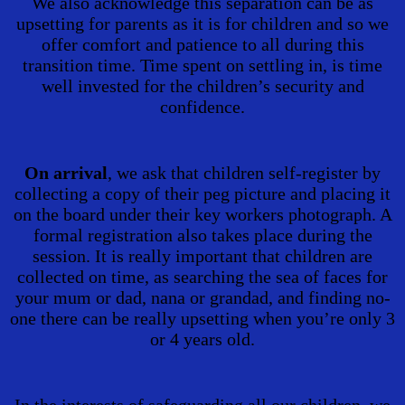
We also acknowledge this separation can be as
upsetting for parents as it is for children and so we
offer comfort and patience to all during this
transition time. Time spent on settling in, is time
well invested for the children’s security and
confidence.
On arrival
, we ask that children self-register by
collecting a copy of their peg picture and placing it
on the board under their key workers photograph. A
formal registration also takes place during the
session. It is really important that children are
collected on time, as searching the sea of faces for
your mum or dad, nana or grandad, and finding no-
one there can be really upsetting when you’re only 3
or 4 years old.