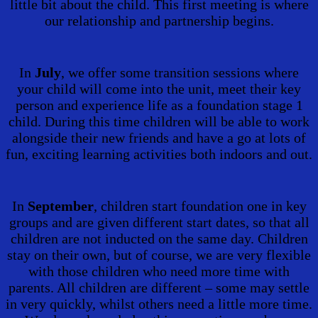
little bit about the child. This first meeting is where
our relationship and partnership begins.
In
July
, we offer some transition sessions where
your child will come into the unit, meet their key
person and experience life as a foundation stage 1
child. During this time children will be able to work
alongside their new friends and have a go at lots of
fun, exciting learning activities both indoors and out.
In
September
, children start foundation one in key
groups and are given different start dates, so that all
children are not inducted on the same day. Children
stay on their own, but of course, we are very flexible
with those children who need more time with
parents. All children are different – some may settle
in very quickly, whilst others need a little more time.