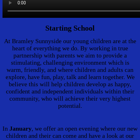
Starting School
At Bramley Sunnyside our young children are at the
heart of everything we do. By working in true
partnership with parents we aim to provide a
stimulating, challenging environment which is
warm, friendly, and where children and adults can
explore, have fun, play, talk and learn together. We
believe this will help children develop as happy,
confident and independent individuals within their
community, who will achieve their very highest
potential.
In
January
, we offer an open evening where our new
children and their can come and have a look at our