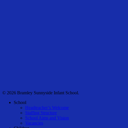
© 2026 Bramley Sunnyside Infant School.
Close
School
Menu
Headteacher’s Welcome
Staffing Structure
School Aims and Vision
Vacancies