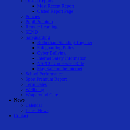
Ofsted Reports
Most Recent Report
Ofsted Report Page
Policies
Pupil Premium
Remote Learning
SEND
Safeguarding
Rotherham Standing Together
Safeguarding Policy
Cyber Bullying
Internet Safety Information
NSPCC Underwear Rule
Stay Safe on the Internet
School Performance
Sport Premium Report
Term Dates
Wellbeing
Wraparound Care
News
Calendar
Latest News
Contact