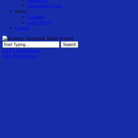
Wellbeing
Wraparound Care
News
Calendar
Latest News
Contact
Search
Close
EYFS Performance
Search
KS1 Performance