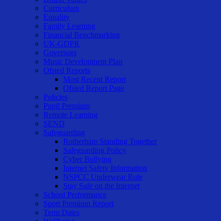
Curriculum
Equality
Family Learning
Financial Benchmarking
UK-GDPR
Governors
Music Development Plan
Ofsted Reports
Most Recent Report
Ofsted Report Page
Policies
Pupil Premium
Remote Learning
SEND
Safeguarding
Rotherham Standing Together
Safeguarding Policy
Cyber Bullying
Internet Safety Information
NSPCC Underwear Rule
Stay Safe on the Internet
School Performance
Sport Premium Report
Term Dates