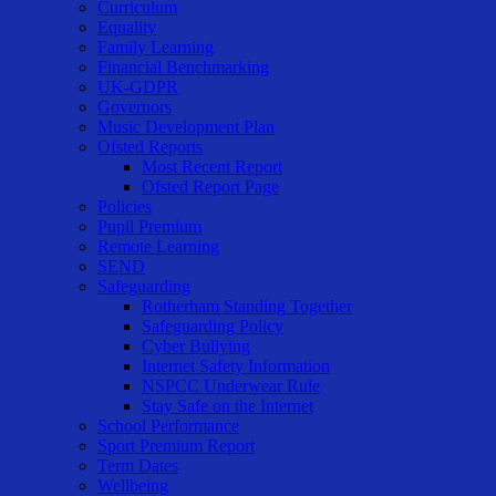
Curriculum
Equality
Family Learning
Financial Benchmarking
UK-GDPR
Governors
Music Development Plan
Ofsted Reports
Most Recent Report
Ofsted Report Page
Policies
Pupil Premium
Remote Learning
SEND
Safeguarding
Rotherham Standing Together
Safeguarding Policy
Cyber Bullying
Internet Safety Information
NSPCC Underwear Rule
Stay Safe on the Internet
School Performance
Sport Premium Report
Term Dates
Wellbeing