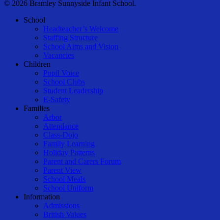
© 2026 Bramley Sunnyside Infant School.
Close
School
Menu
Headteacher’s Welcome
Staffing Structure
School Aims and Vision
Vacancies
Children
Pupil Voice
School Clubs
Student Leadership
E-Safety
Families
Arbor
Attendance
Class-Dojo
Family Learning
Holiday Patterns
Parent and Carers Forum
Parent View
School Meals
School Uniform
Information
Admissions
British Values