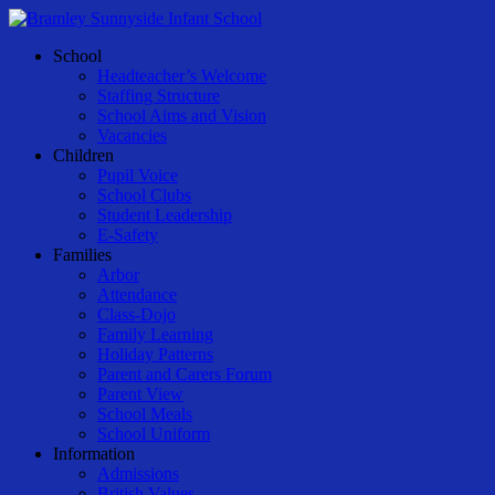
Skip
to
Menu
School
main
Headteacher’s Welcome
content
Staffing Structure
School Aims and Vision
Vacancies
Children
Pupil Voice
School Clubs
Student Leadership
E-Safety
Families
Arbor
Attendance
Class-Dojo
Family Learning
Holiday Patterns
Parent and Carers Forum
Parent View
School Meals
School Uniform
Information
Admissions
British Values