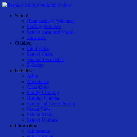
Skip
to
Menu
School
main
Headteacher’s Welcome
content
Staffing Structure
School Aims and Vision
Vacancies
Children
Pupil Voice
School Clubs
Student Leadership
E-Safety
Families
Arbor
Attendance
Class-Dojo
Family Learning
Holiday Patterns
Parent and Carers Forum
Parent View
School Meals
School Uniform
Information
Admissions
British Values