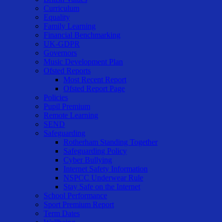
Curriculum
Equality
Family Learning
Financial Benchmarking
UK-GDPR
Governors
Music Development Plan
Ofsted Reports
Most Recent Report
Ofsted Report Page
Policies
Pupil Premium
Remote Learning
SEND
Safeguarding
Rotherham Standing Together
Safeguarding Policy
Cyber Bullying
Internet Safety Information
NSPCC Underwear Rule
Stay Safe on the Internet
School Performance
Sport Premium Report
Term Dates