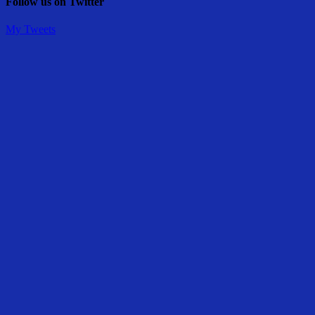
Follow us on Twitter
My Tweets
Share