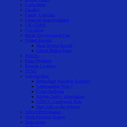
Curriculum
Equality
Family Learning
Financial Benchmarking
UK-GDPR
Governors
Music Development Plan
Ofsted Reports
Most Recent Report
Ofsted Report Page
Policies
Pupil Premium
Remote Learning
SEND
Safeguarding
Rotherham Standing Together
Safeguarding Policy
Cyber Bullying
Internet Safety Information
NSPCC Underwear Rule
Stay Safe on the Internet
School Performance
Sport Premium Report
Term Dates