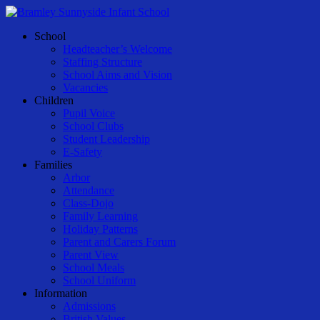
Skip
to
Menu
School
main
Headteacher’s Welcome
content
Staffing Structure
School Aims and Vision
Vacancies
Children
Pupil Voice
School Clubs
Student Leadership
E-Safety
Families
Arbor
Attendance
Class-Dojo
Family Learning
Holiday Patterns
Parent and Carers Forum
Parent View
School Meals
School Uniform
Information
Admissions
British Values