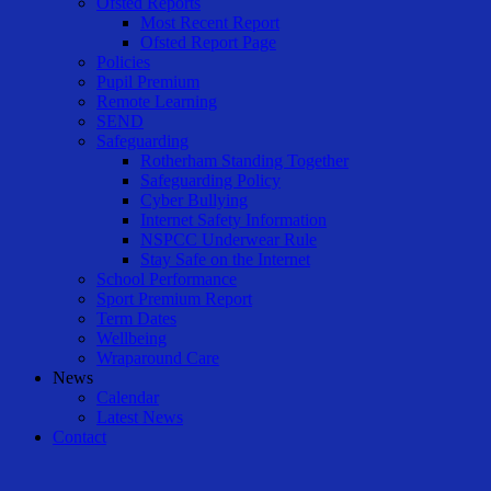
Ofsted Reports
Most Recent Report
Ofsted Report Page
Policies
Pupil Premium
Remote Learning
SEND
Safeguarding
Rotherham Standing Together
Safeguarding Policy
Cyber Bullying
Internet Safety Information
NSPCC Underwear Rule
Stay Safe on the Internet
School Performance
Sport Premium Report
Term Dates
Wellbeing
Wraparound Care
News
Calendar
Latest News
Contact