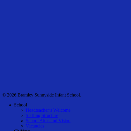
© 2026 Bramley Sunnyside Infant School.
Close
School
Menu
Headteacher’s Welcome
Staffing Structure
School Aims and Vision
Vacancies