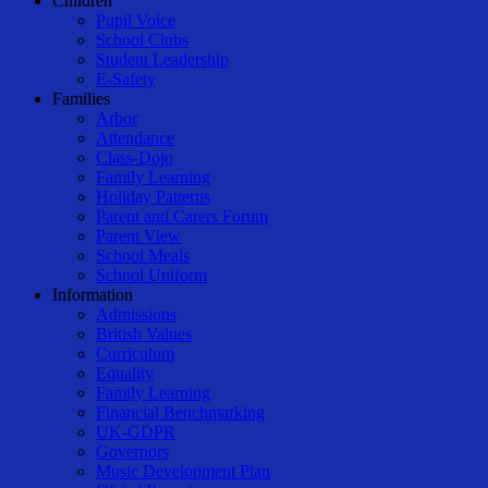
Children
Pupil Voice
School Clubs
Student Leadership
E-Safety
Families
Arbor
Attendance
Class-Dojo
Family Learning
Holiday Patterns
Parent and Carers Forum
Parent View
School Meals
School Uniform
Information
Admissions
British Values
Curriculum
Equality
Family Learning
Financial Benchmarking
UK-GDPR
Governors
Music Development Plan