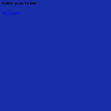
Follow us on Twitter
My Tweets
Share