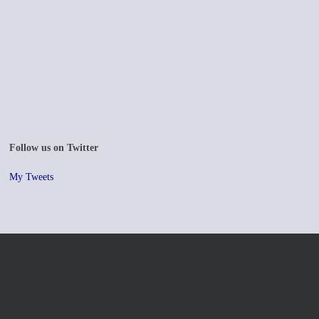
Follow us on Twitter
My Tweets