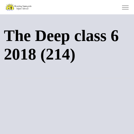
Men
Skip
to
main
content
The Deep class 6
2018 (214)