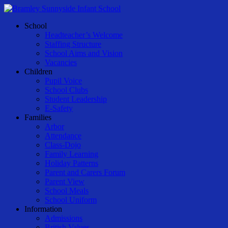
Skip
to
Menu
School
main
Headteacher’s Welcome
content
Staffing Structure
School Aims and Vision
Vacancies
Children
Pupil Voice
School Clubs
Student Leadership
E-Safety
Families
Arbor
Attendance
Class-Dojo
Family Learning
Holiday Patterns
Parent and Carers Forum
Parent View
School Meals
School Uniform
Information
Admissions
British Values