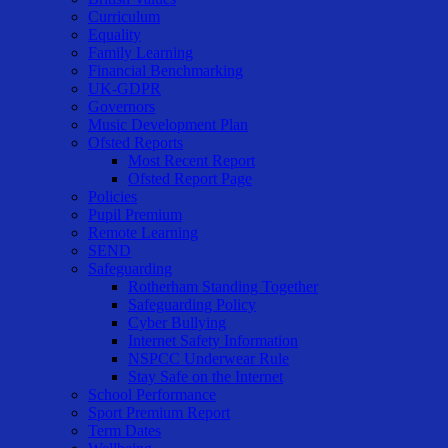
Curriculum
Equality
Family Learning
Financial Benchmarking
UK-GDPR
Governors
Music Development Plan
Ofsted Reports
Most Recent Report
Ofsted Report Page
Policies
Pupil Premium
Remote Learning
SEND
Safeguarding
Rotherham Standing Together
Safeguarding Policy
Cyber Bullying
Internet Safety Information
NSPCC Underwear Rule
Stay Safe on the Internet
School Performance
Sport Premium Report
Term Dates