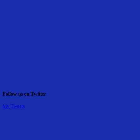
Follow us on Twitter
My Tweets
Share