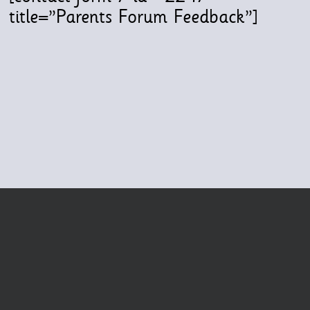
title=”Parents Forum Feedback”]