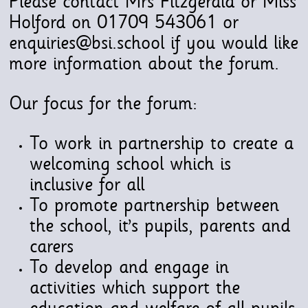
Please contact Mrs Fitzgerald or Miss
Holford on 01709 543061 or
enquiries@bsi.school if you would like
more information about the forum.
Our focus for the forum:
To work in partnership to create a
welcoming school which is
inclusive for all
To promote partnership between
the school, it’s pupils, parents and
carers
To develop and engage in
activities which support the