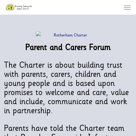
Menu
Skip
to
main
content
Parent and Carers Forum
The Charter is about building trust
with parents, carers, children and
young people and is based upon
promises to welcome and care, value
and include, communicate and work
in partnership.
Parents have told the Charter team