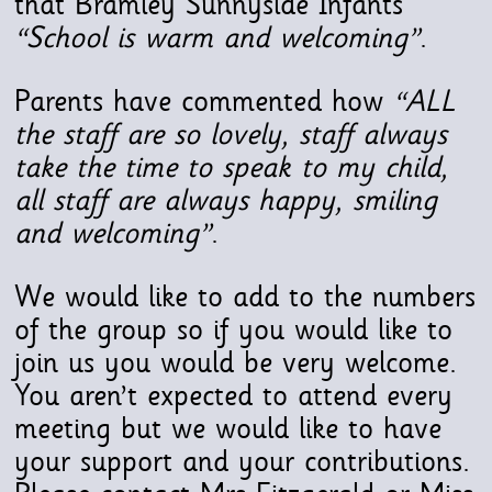
that Bramley Sunnyside Infants
“School is warm and welcoming”
.
Parents have commented how
“ALL
the staff are so lovely, staff always
take the time to speak to my child,
all staff are always happy, smiling
and welcoming”
.
We would like to add to the numbers
of the group so if you would like to
join us you would be very welcome.
You aren’t expected to attend every
meeting but we would like to have
your support and your contributions.