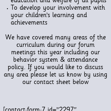
education and welfare of all pupils
To develop your involvement with
your children’s learning and
achievements
We have covered many areas of the
curriculum during our forum
meetings this year including our
behavior system & attendance
policy. If you would like to discuss
any area please let us know by using
our contact sheet below
[contact-form-7 id=”2297″