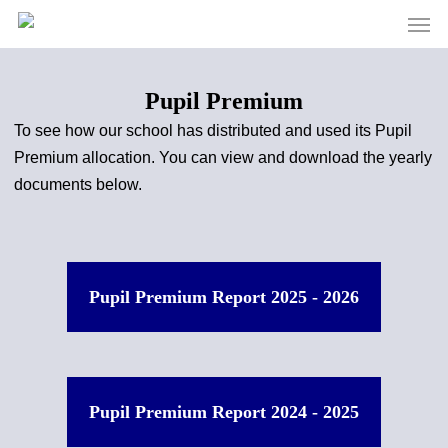
Men
Skip
to
main
content
Pupil Premium
To see how our school has distributed and used its Pupil
Premium allocation. You can view and download the yearly
documents below.
Pupil Premium Report 2025 - 2026
Pupil Premium Report 2024 - 2025