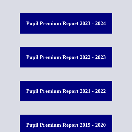
Pupil Premium Report 2023 - 2024
Pupil Premium Report 2022 - 2023
Pupil Premium Report 2021 - 2022
Pupil Premium Report 2019 - 2020