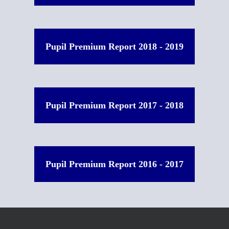
Pupil Premium Report 2018 - 2019
Pupil Premium Report 2017 - 2018
Pupil Premium Report 2016 - 2017