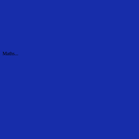
Maths...
Maths...