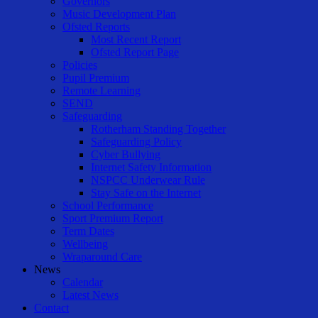
Governors
Music Development Plan
Ofsted Reports
Most Recent Report
Ofsted Report Page
Policies
Pupil Premium
Remote Learning
SEND
Safeguarding
Rotherham Standing Together
Safeguarding Policy
Cyber Bullying
Internet Safety Information
NSPCC Underwear Rule
Stay Safe on the Internet
School Performance
Sport Premium Report
Term Dates
Wellbeing
Wraparound Care
News
Calendar
Latest News
Contact