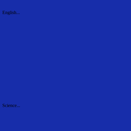
English...
English...
Science...
Science...