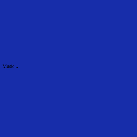
Music...
Music...