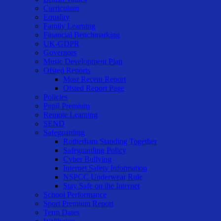
Curriculum
Equality
Family Learning
Financial Benchmarking
UK-GDPR
Governors
Music Development Plan
Ofsted Reports
Most Recent Report
Ofsted Report Page
Policies
Pupil Premium
Remote Learning
SEND
Safeguarding
Rotherham Standing Together
Safeguarding Policy
Cyber Bullying
Internet Safety Information
NSPCC Underwear Rule
Stay Safe on the Internet
School Performance
Sport Premium Report
Term Dates