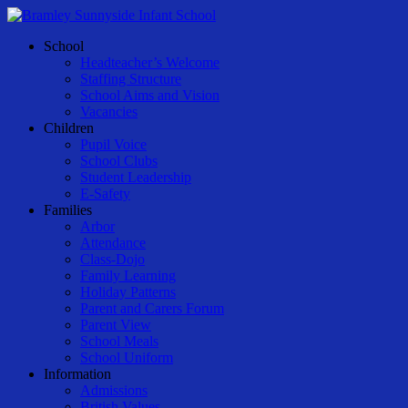
Skip
to
Menu
School
main
Headteacher’s Welcome
content
Staffing Structure
School Aims and Vision
Vacancies
Children
Pupil Voice
School Clubs
Student Leadership
E-Safety
Families
Arbor
Attendance
Class-Dojo
Family Learning
Holiday Patterns
Parent and Carers Forum
Parent View
School Meals
School Uniform
Information
Admissions
British Values