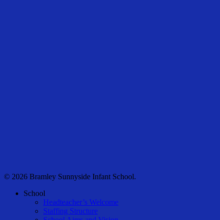
© 2026 Bramley Sunnyside Infant School.
Close
School
Menu
Headteacher’s Welcome
Staffing Structure
School Aims and Vision