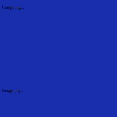
Computing...
Computing...
Geography...
Geography...