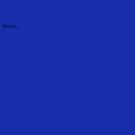
History...
History...