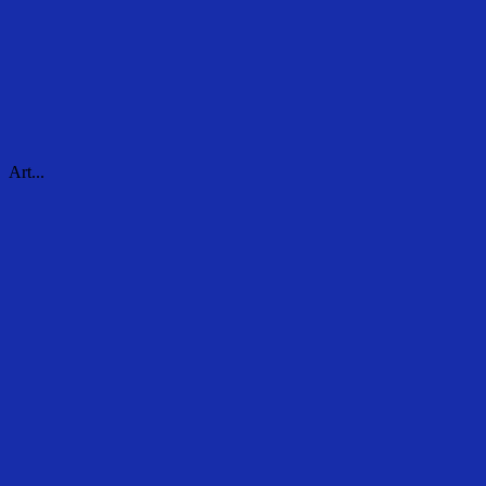
Art...
Art...