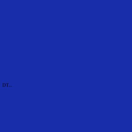
DT...
DT...