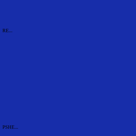
RE...
RE...
PSHE...
PSHE...