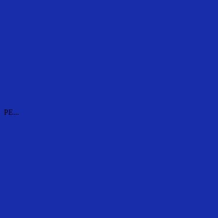
PE...
PE...