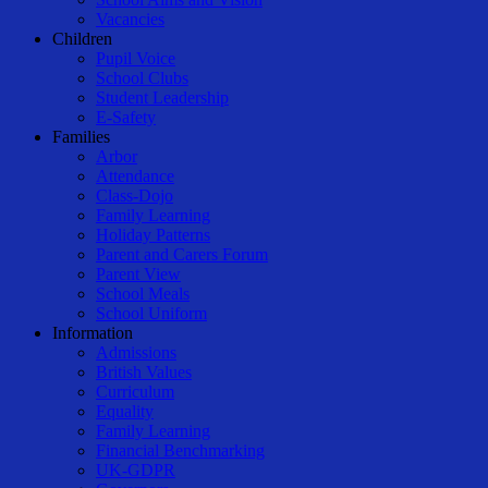
Vacancies
Children
Pupil Voice
School Clubs
Student Leadership
E-Safety
Families
Arbor
Attendance
Class-Dojo
Family Learning
Holiday Patterns
Parent and Carers Forum
Parent View
School Meals
School Uniform
Information
Admissions
British Values
Curriculum
Equality
Family Learning
Financial Benchmarking
UK-GDPR