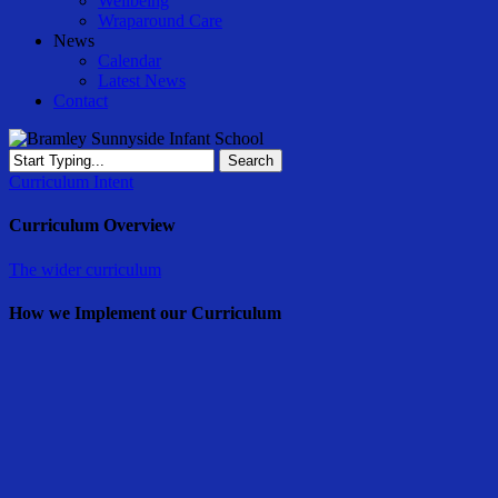
Wellbeing
Wraparound Care
News
Calendar
Latest News
Contact
Search
Close
Curriculum Intent
Search
Curriculum Overview
The wider curriculum
How we Implement our Curriculum