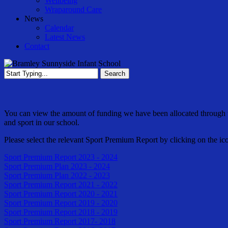
Wellbeing
Wraparound Care
News
Calendar
Latest News
Contact
Search
Close
Search
You can view the amount of funding we have been allocated through 
and sport in our school.
Please select the relevant Sport Premium Report by clicking on the ic
Sport Premium Report 2023 - 2024
Sport Premium Plan 2023 - 2024
Sport Premium Plan 2022 - 2023
Sport Premium Report 2021 - 2022
Sport Premium Report 2020 - 2021
Sport Premium Report 2019 - 2020
Sport Premium Report 2018 - 2019
Sport Premium Report 2017- 2018