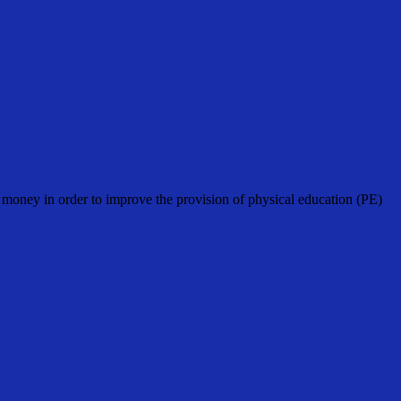
oney in order to improve the provision of physical education (PE)