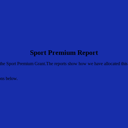
Sport Premium Report
the Sport Premium Grant.The reports show how we have allocated this m
ons below.