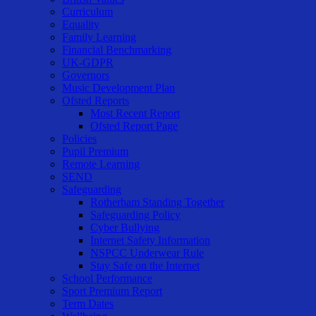
Curriculum
Equality
Family Learning
Financial Benchmarking
UK-GDPR
Governors
Music Development Plan
Ofsted Reports
Most Recent Report
Ofsted Report Page
Policies
Pupil Premium
Remote Learning
SEND
Safeguarding
Rotherham Standing Together
Safeguarding Policy
Cyber Bullying
Internet Safety Information
NSPCC Underwear Rule
Stay Safe on the Internet
School Performance
Sport Premium Report
Term Dates