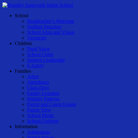
Skip
to
Menu
School
main
Headteacher’s Welcome
content
Staffing Structure
School Aims and Vision
Vacancies
Children
Pupil Voice
School Clubs
Student Leadership
E-Safety
Families
Arbor
Attendance
Class-Dojo
Family Learning
Holiday Patterns
Parent and Carers Forum
Parent View
School Meals
School Uniform
Information
Admissions
British Values