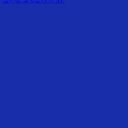
Sport Premium Report 2016- 2017