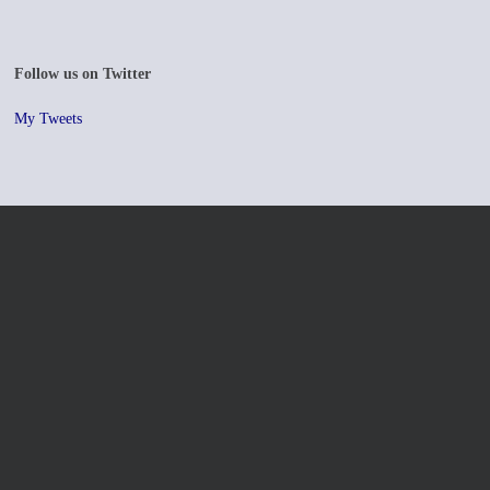
Follow us on Twitter
My Tweets