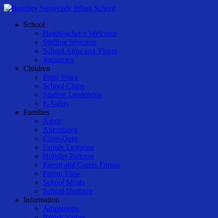
Skip
to
Menu
School
main
Headteacher’s Welcome
content
Staffing Structure
School Aims and Vision
Vacancies
Children
Pupil Voice
School Clubs
Student Leadership
E-Safety
Families
Arbor
Attendance
Class-Dojo
Family Learning
Holiday Patterns
Parent and Carers Forum
Parent View
School Meals
School Uniform
Information
Admissions
British Values