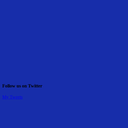
Follow us on Twitter
My Tweets
Share