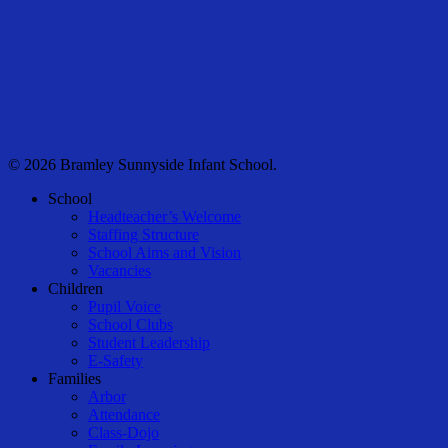
© 2026 Bramley Sunnyside Infant School.
Close
School
Menu
Headteacher’s Welcome
Staffing Structure
School Aims and Vision
Vacancies
Children
Pupil Voice
School Clubs
Student Leadership
E-Safety
Families
Arbor
Attendance
Class-Dojo