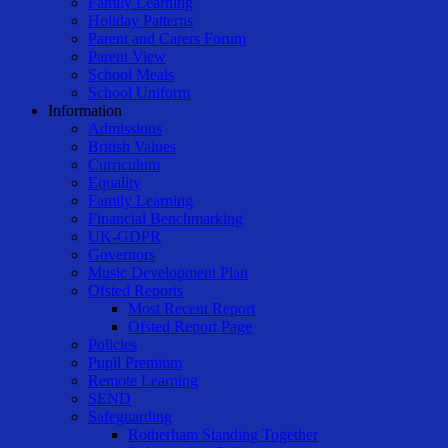
Family Learning
Holiday Patterns
Parent and Carers Forum
Parent View
School Meals
School Uniform
Information
Admissions
British Values
Curriculum
Equality
Family Learning
Financial Benchmarking
UK-GDPR
Governors
Music Development Plan
Ofsted Reports
Most Recent Report
Ofsted Report Page
Policies
Pupil Premium
Remote Learning
SEND
Safeguarding
Rotherham Standing Together