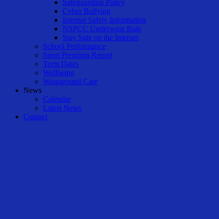
Safeguarding Policy
Cyber Bullying
Internet Safety Information
NSPCC Underwear Rule
Stay Safe on the Internet
School Performance
Sport Premium Report
Term Dates
Wellbeing
Wraparound Care
News
Calendar
Latest News
Contact