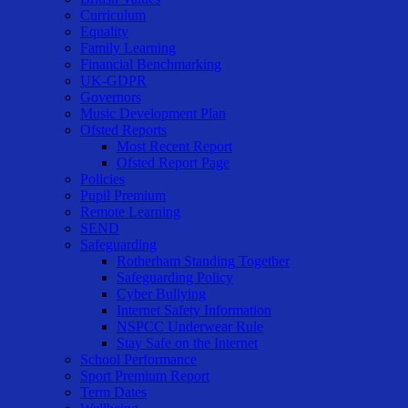
Curriculum
Equality
Family Learning
Financial Benchmarking
UK-GDPR
Governors
Music Development Plan
Ofsted Reports
Most Recent Report
Ofsted Report Page
Policies
Pupil Premium
Remote Learning
SEND
Safeguarding
Rotherham Standing Together
Safeguarding Policy
Cyber Bullying
Internet Safety Information
NSPCC Underwear Rule
Stay Safe on the Internet
School Performance
Sport Premium Report
Term Dates