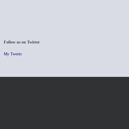
Follow us on Twitter
My Tweets