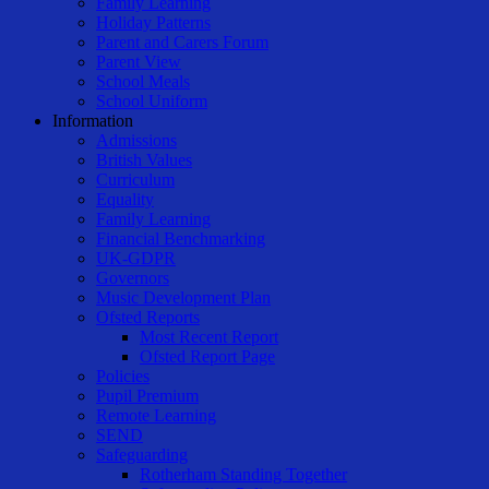
Family Learning
Holiday Patterns
Parent and Carers Forum
Parent View
School Meals
School Uniform
Information
Admissions
British Values
Curriculum
Equality
Family Learning
Financial Benchmarking
UK-GDPR
Governors
Music Development Plan
Ofsted Reports
Most Recent Report
Ofsted Report Page
Policies
Pupil Premium
Remote Learning
SEND
Safeguarding
Rotherham Standing Together