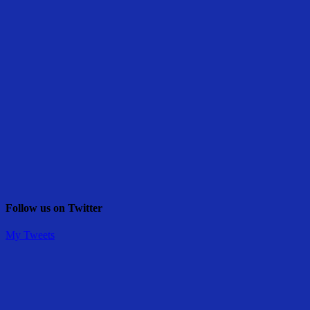
Follow us on Twitter
My Tweets
Share