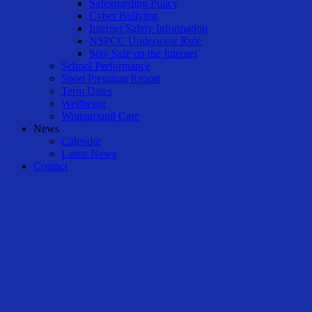
Safeguarding Policy
Cyber Bullying
Internet Safety Information
NSPCC Underwear Rule
Stay Safe on the Internet
School Performance
Sport Premium Report
Term Dates
Wellbeing
Wraparound Care
News
Calendar
Latest News
Contact