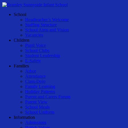
Skip
to
Menu
School
main
Headteacher’s Welcome
content
Staffing Structure
School Aims and Vision
Vacancies
Children
Pupil Voice
School Clubs
Student Leadership
E-Safety
Families
Arbor
Attendance
Class-Dojo
Family Learning
Holiday Patterns
Parent and Carers Forum
Parent View
School Meals
School Uniform
Information
Admissions
British Values