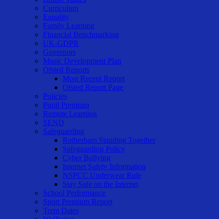
Curriculum
Equality
Family Learning
Financial Benchmarking
UK-GDPR
Governors
Music Development Plan
Ofsted Reports
Most Recent Report
Ofsted Report Page
Policies
Pupil Premium
Remote Learning
SEND
Safeguarding
Rotherham Standing Together
Safeguarding Policy
Cyber Bullying
Internet Safety Information
NSPCC Underwear Rule
Stay Safe on the Internet
School Performance
Sport Premium Report
Term Dates