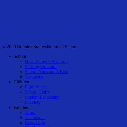
© 2026 Bramley Sunnyside Infant School.
Close
School
Menu
Headteacher’s Welcome
Staffing Structure
School Aims and Vision
Vacancies
Children
Pupil Voice
School Clubs
Student Leadership
E-Safety
Families
Arbor
Attendance
Class-Dojo