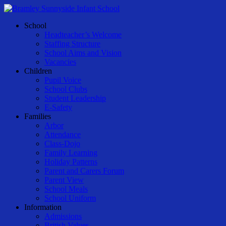
Skip
to
Menu
School
main
Headteacher’s Welcome
content
Staffing Structure
School Aims and Vision
Vacancies
Children
Pupil Voice
School Clubs
Student Leadership
E-Safety
Families
Arbor
Attendance
Class-Dojo
Family Learning
Holiday Patterns
Parent and Carers Forum
Parent View
School Meals
School Uniform
Information
Admissions
British Values