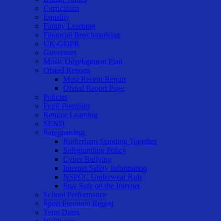
Curriculum
Equality
Family Learning
Financial Benchmarking
UK-GDPR
Governors
Music Development Plan
Ofsted Reports
Most Recent Report
Ofsted Report Page
Policies
Pupil Premium
Remote Learning
SEND
Safeguarding
Rotherham Standing Together
Safeguarding Policy
Cyber Bullying
Internet Safety Information
NSPCC Underwear Rule
Stay Safe on the Internet
School Performance
Sport Premium Report
Term Dates