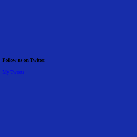
Follow us on Twitter
My Tweets
Share