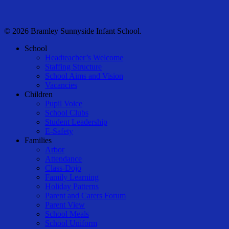
© 2026 Bramley Sunnyside Infant School.
Close
School
Menu
Headteacher’s Welcome
Staffing Structure
School Aims and Vision
Vacancies
Children
Pupil Voice
School Clubs
Student Leadership
E-Safety
Families
Arbor
Attendance
Class-Dojo
Family Learning
Holiday Patterns
Parent and Carers Forum
Parent View
School Meals
School Uniform