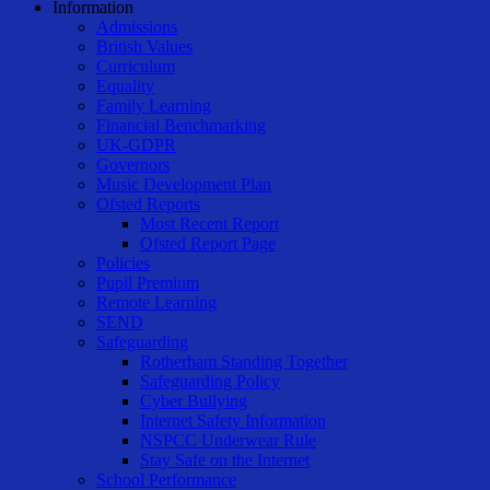
Information
Admissions
British Values
Curriculum
Equality
Family Learning
Financial Benchmarking
UK-GDPR
Governors
Music Development Plan
Ofsted Reports
Most Recent Report
Ofsted Report Page
Policies
Pupil Premium
Remote Learning
SEND
Safeguarding
Rotherham Standing Together
Safeguarding Policy
Cyber Bullying
Internet Safety Information
NSPCC Underwear Rule
Stay Safe on the Internet
School Performance