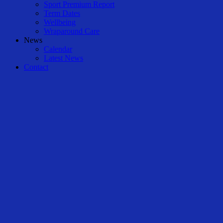
Sport Premium Report
Term Dates
Wellbeing
Wraparound Care
News
Calendar
Latest News
Contact