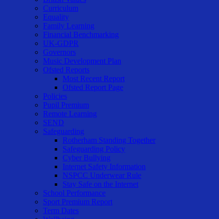
Curriculum
Equality
Family Learning
Financial Benchmarking
UK-GDPR
Governors
Music Development Plan
Ofsted Reports
Most Recent Report
Ofsted Report Page
Policies
Pupil Premium
Remote Learning
SEND
Safeguarding
Rotherham Standing Together
Safeguarding Policy
Cyber Bullying
Internet Safety Information
NSPCC Underwear Rule
Stay Safe on the Internet
School Performance
Sport Premium Report
Term Dates