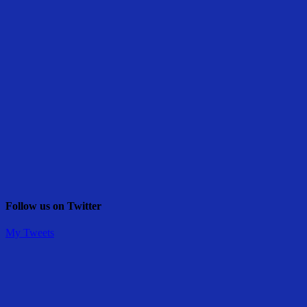
Follow us on Twitter
My Tweets