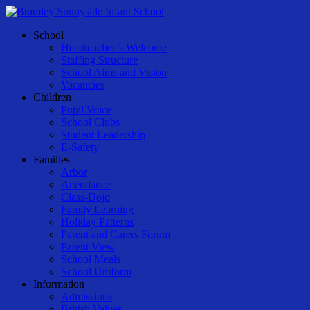
Skip
to
Menu
School
main
Headteacher’s Welcome
content
Staffing Structure
School Aims and Vision
Vacancies
Children
Pupil Voice
School Clubs
Student Leadership
E-Safety
Families
Arbor
Attendance
Class-Dojo
Family Learning
Holiday Patterns
Parent and Carers Forum
Parent View
School Meals
School Uniform
Information
Admissions
British Values