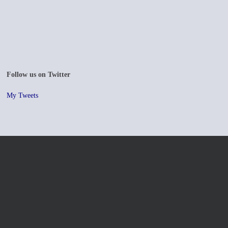
Follow us on Twitter
My Tweets