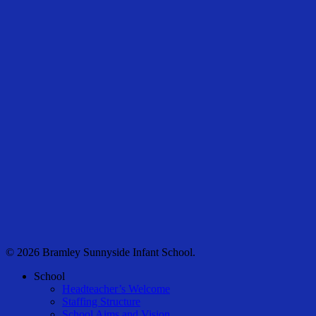
© 2026 Bramley Sunnyside Infant School.
Close
School
Menu
Headteacher’s Welcome
Staffing Structure
School Aims and Vision