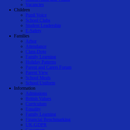
Vacancies
Children
Pupil Voice
School Clubs
Student Leadership
E-Safety
Families
Arbor
Attendance
Class-Dojo
Family Learning
Holiday Patterns
Parent and Carers Forum
Parent View
School Meals
School Uniform
Information
Admissions
British Values
Curriculum
Equality
Family Learning
Financial Benchmarking
UK-GDPR
Governors