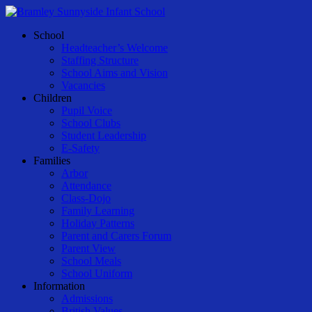
Skip
to
Menu
School
main
Headteacher’s Welcome
content
Staffing Structure
School Aims and Vision
Vacancies
Children
Pupil Voice
School Clubs
Student Leadership
E-Safety
Families
Arbor
Attendance
Class-Dojo
Family Learning
Holiday Patterns
Parent and Carers Forum
Parent View
School Meals
School Uniform
Information
Admissions
British Values