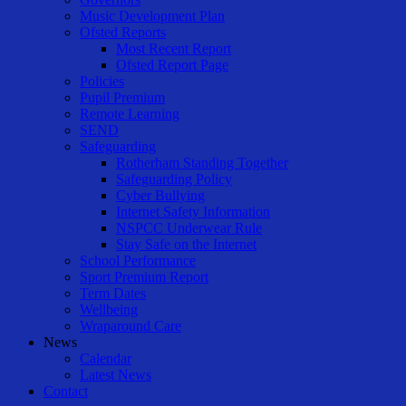
Music Development Plan
Ofsted Reports
Most Recent Report
Ofsted Report Page
Policies
Pupil Premium
Remote Learning
SEND
Safeguarding
Rotherham Standing Together
Safeguarding Policy
Cyber Bullying
Internet Safety Information
NSPCC Underwear Rule
Stay Safe on the Internet
School Performance
Sport Premium Report
Term Dates
Wellbeing
Wraparound Care
News
Calendar
Latest News
Contact