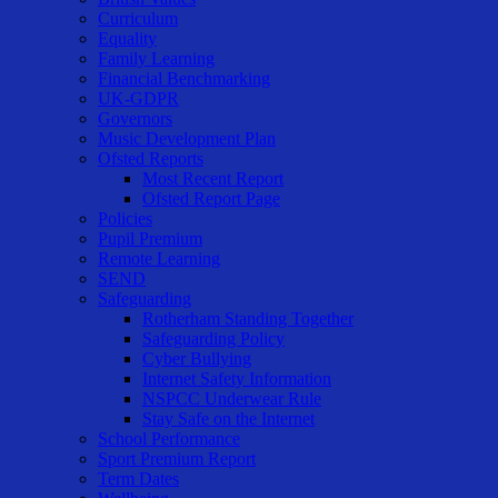
Curriculum
Equality
Family Learning
Financial Benchmarking
UK-GDPR
Governors
Music Development Plan
Ofsted Reports
Most Recent Report
Ofsted Report Page
Policies
Pupil Premium
Remote Learning
SEND
Safeguarding
Rotherham Standing Together
Safeguarding Policy
Cyber Bullying
Internet Safety Information
NSPCC Underwear Rule
Stay Safe on the Internet
School Performance
Sport Premium Report
Term Dates