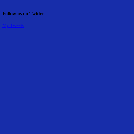
Follow us on Twitter
My Tweets