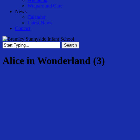
Wellbeing
Wraparound Care
News
Calendar
Latest News
Contact
Search
Close
Search
Alice in Wonderland (3)