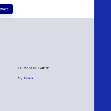
ntact
Follow us on Twitter
My Tweets