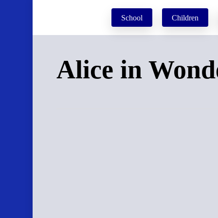
Skip
School
Children
to
main
content
Alice in Wond