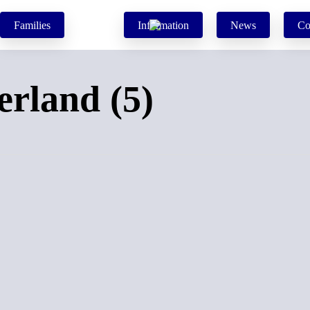
Families
Information
News
Co
erland (5)