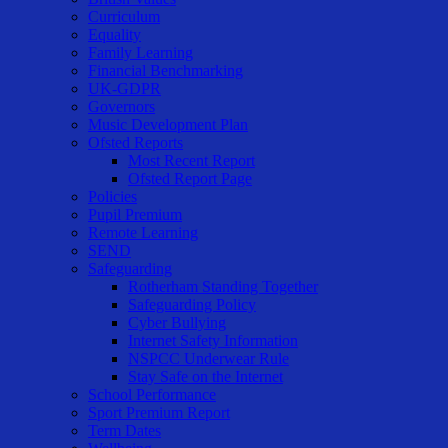
Curriculum
Equality
Family Learning
Financial Benchmarking
UK-GDPR
Governors
Music Development Plan
Ofsted Reports
Most Recent Report
Ofsted Report Page
Policies
Pupil Premium
Remote Learning
SEND
Safeguarding
Rotherham Standing Together
Safeguarding Policy
Cyber Bullying
Internet Safety Information
NSPCC Underwear Rule
Stay Safe on the Internet
School Performance
Sport Premium Report
Term Dates