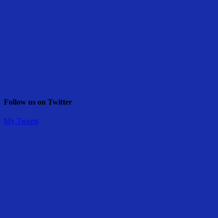
Follow us on Twitter
My Tweets
Share