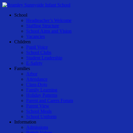
Skip
to
Menu
School
main
Headteacher’s Welcome
content
Staffing Structure
School Aims and Vision
Vacancies
Children
Pupil Voice
School Clubs
Student Leadership
E-Safety
Families
Arbor
Attendance
Class-Dojo
Family Learning
Holiday Patterns
Parent and Carers Forum
Parent View
School Meals
School Uniform
Information
Admissions
British Values