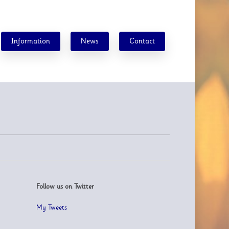
Information
News
Contact
Follow us on Twitter
My Tweets