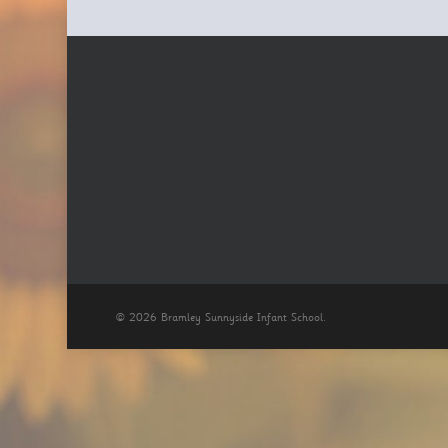
© 2026 Bramley Sunnyside Infant School.