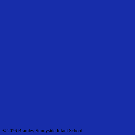
© 2026 Bramley Sunnyside Infant School.