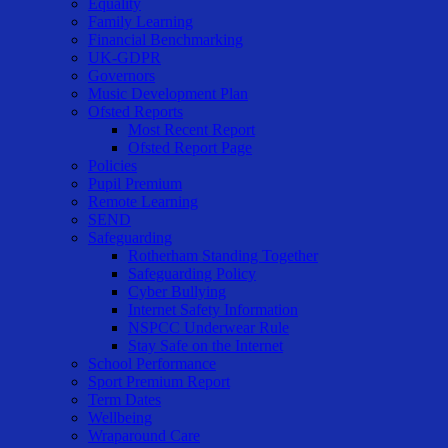
Equality
Family Learning
Financial Benchmarking
UK-GDPR
Governors
Music Development Plan
Ofsted Reports
Most Recent Report
Ofsted Report Page
Policies
Pupil Premium
Remote Learning
SEND
Safeguarding
Rotherham Standing Together
Safeguarding Policy
Cyber Bullying
Internet Safety Information
NSPCC Underwear Rule
Stay Safe on the Internet
School Performance
Sport Premium Report
Term Dates
Wellbeing
Wraparound Care