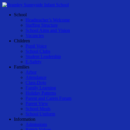
Skip
to
Menu
School
main
Headteacher’s Welcome
content
Staffing Structure
School Aims and Vision
Vacancies
Children
Pupil Voice
School Clubs
Student Leadership
E-Safety
Families
Arbor
Attendance
Class-Dojo
Family Learning
Holiday Patterns
Parent and Carers Forum
Parent View
School Meals
School Uniform
Information
Admissions
British Values