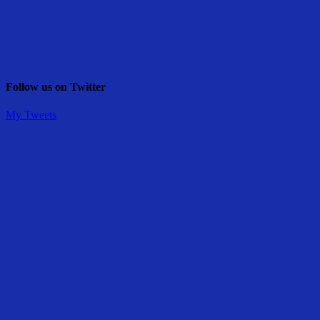
Follow us on Twitter
My Tweets
Share