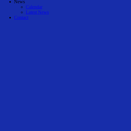
News
Calendar
Latest News
Contact