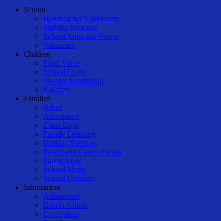
Close
School
Menu
Headteacher’s Welcome
Staffing Structure
School Aims and Vision
Vacancies
Children
Pupil Voice
School Clubs
Student Leadership
E-Safety
Families
Arbor
Attendance
Class-Dojo
Family Learning
Holiday Patterns
Parent and Carers Forum
Parent View
School Meals
School Uniform
Information
Admissions
British Values
Curriculum