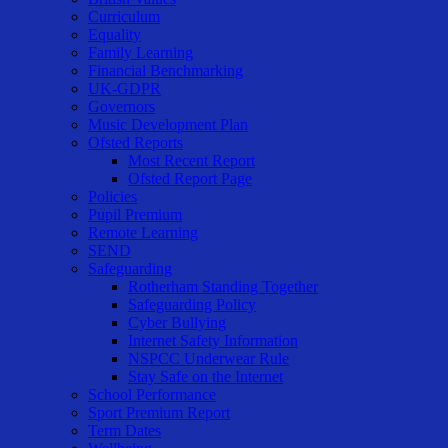
Curriculum
Equality
Family Learning
Financial Benchmarking
UK-GDPR
Governors
Music Development Plan
Ofsted Reports
Most Recent Report
Ofsted Report Page
Policies
Pupil Premium
Remote Learning
SEND
Safeguarding
Rotherham Standing Together
Safeguarding Policy
Cyber Bullying
Internet Safety Information
NSPCC Underwear Rule
Stay Safe on the Internet
School Performance
Sport Premium Report
Term Dates