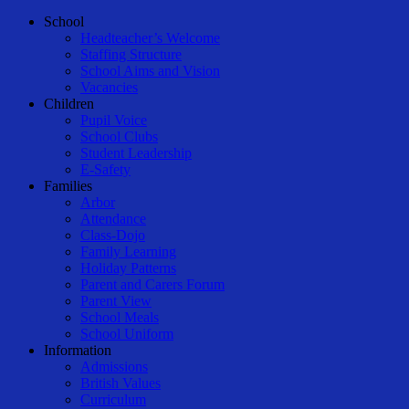
Menu
School
Headteacher’s Welcome
Staffing Structure
School Aims and Vision
Vacancies
Children
Pupil Voice
School Clubs
Student Leadership
E-Safety
Families
Arbor
Attendance
Class-Dojo
Family Learning
Holiday Patterns
Parent and Carers Forum
Parent View
School Meals
School Uniform
Information
Admissions
British Values
Curriculum