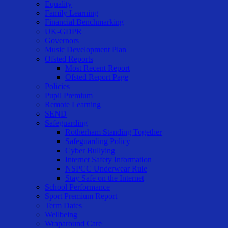
Equality
Family Learning
Financial Benchmarking
UK-GDPR
Governors
Music Development Plan
Ofsted Reports
Most Recent Report
Ofsted Report Page
Policies
Pupil Premium
Remote Learning
SEND
Safeguarding
Rotherham Standing Together
Safeguarding Policy
Cyber Bullying
Internet Safety Information
NSPCC Underwear Rule
Stay Safe on the Internet
School Performance
Sport Premium Report
Term Dates
Wellbeing
Wraparound Care