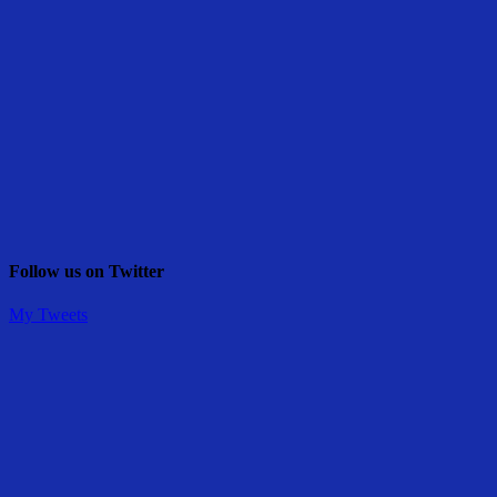
Follow us on Twitter
My Tweets
Share