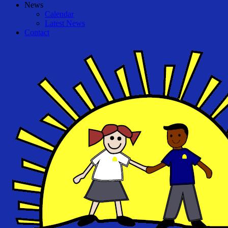
News
Calendar
Latest News
Contact