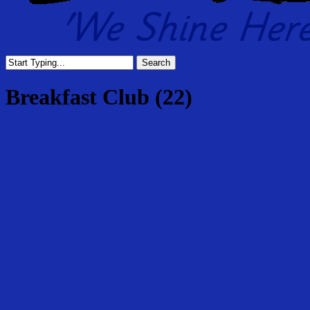
Search
Close
Search
Breakfast Club (22)