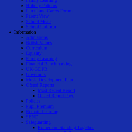
Family Learning
Holiday Patterns
Parent and Carers Forum
Parent View
School Meals
School Uniform
Information
Admissions
British Values
Curriculum
Equality
Family Learning
Financial Benchmarking
UK-GDPR
Governors
Music Development Plan
Ofsted Reports
Most Recent Report
Ofsted Report Page
Policies
Pupil Premium
Remote Learning
SEND
Safeguarding
Rotherham Standing Together