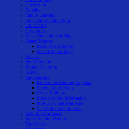
Curriculum
Equality
Family Learning
Financial Benchmarking
UK-GDPR
Governors
Music Development Plan
Ofsted Reports
Most Recent Report
Ofsted Report Page
Policies
Pupil Premium
Remote Learning
SEND
Safeguarding
Rotherham Standing Together
Safeguarding Policy
Cyber Bullying
Internet Safety Information
NSPCC Underwear Rule
Stay Safe on the Internet
School Performance
Sport Premium Report
Term Dates