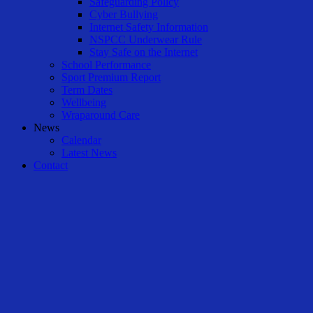
Safeguarding Policy
Cyber Bullying
Internet Safety Information
NSPCC Underwear Rule
Stay Safe on the Internet
School Performance
Sport Premium Report
Term Dates
Wellbeing
Wraparound Care
News
Calendar
Latest News
Contact