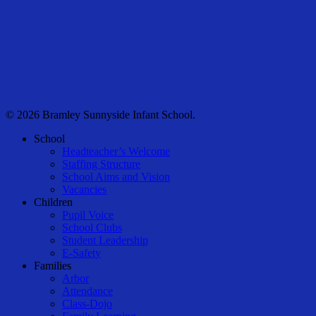
© 2026 Bramley Sunnyside Infant School.
Close
School
Menu
Headteacher’s Welcome
Staffing Structure
School Aims and Vision
Vacancies
Children
Pupil Voice
School Clubs
Student Leadership
E-Safety
Families
Arbor
Attendance
Class-Dojo