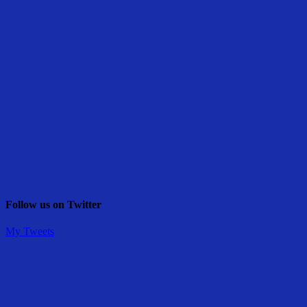
Follow us on Twitter
My Tweets
Share