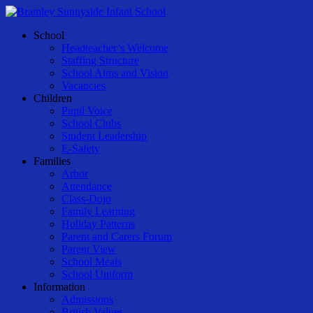
Skip
to
Menu
School
main
Headteacher’s Welcome
content
Staffing Structure
School Aims and Vision
Vacancies
Children
Pupil Voice
School Clubs
Student Leadership
E-Safety
Families
Arbor
Attendance
Class-Dojo
Family Learning
Holiday Patterns
Parent and Carers Forum
Parent View
School Meals
School Uniform
Information
Admissions
British Values