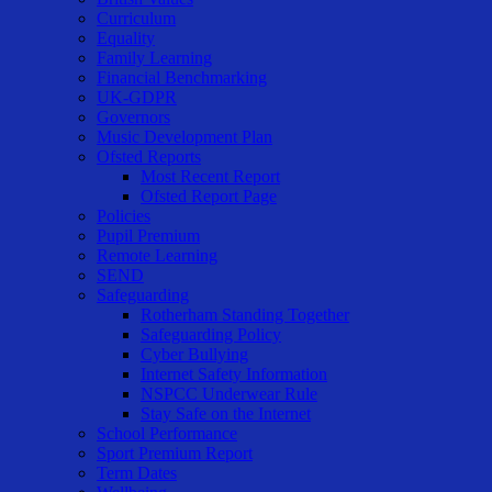
Curriculum
Equality
Family Learning
Financial Benchmarking
UK-GDPR
Governors
Music Development Plan
Ofsted Reports
Most Recent Report
Ofsted Report Page
Policies
Pupil Premium
Remote Learning
SEND
Safeguarding
Rotherham Standing Together
Safeguarding Policy
Cyber Bullying
Internet Safety Information
NSPCC Underwear Rule
Stay Safe on the Internet
School Performance
Sport Premium Report
Term Dates