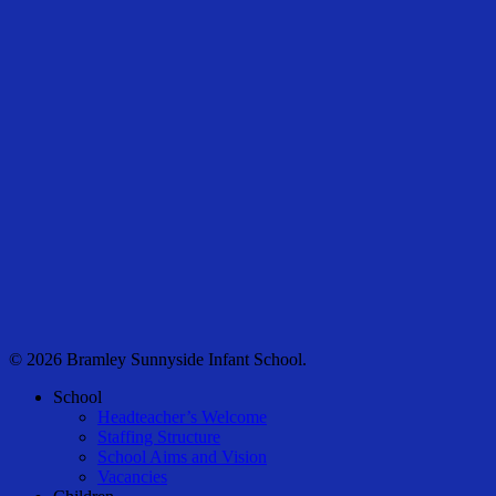
© 2026 Bramley Sunnyside Infant School.
Close
School
Menu
Headteacher’s Welcome
Staffing Structure
School Aims and Vision
Vacancies