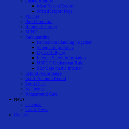
Ofsted Reports
Most Recent Report
Ofsted Report Page
Policies
Pupil Premium
Remote Learning
SEND
Safeguarding
Rotherham Standing Together
Safeguarding Policy
Cyber Bullying
Internet Safety Information
NSPCC Underwear Rule
Stay Safe on the Internet
School Performance
Sport Premium Report
Term Dates
Wellbeing
Wraparound Care
News
Calendar
Latest News
Contact