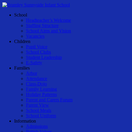
Skip
to
Menu
School
main
Headteacher’s Welcome
content
Staffing Structure
School Aims and Vision
Vacancies
Children
Pupil Voice
School Clubs
Student Leadership
E-Safety
Families
Arbor
Attendance
Class-Dojo
Family Learning
Holiday Patterns
Parent and Carers Forum
Parent View
School Meals
School Uniform
Information
Admissions
British Values