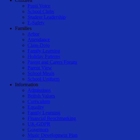
Children
Pupil Voice
School Clubs
Student Leadership
E-Safety
Families
Arbor
Attendance
Class-Dojo
Family Learning
Holiday Patterns
Parent and Carers Forum
Parent View
School Meals
School Uniform
Information
Admissions
British Values
Curriculum
Equality
Family Learning
Financial Benchmarking
UK-GDPR
Governors
Music Development Plan