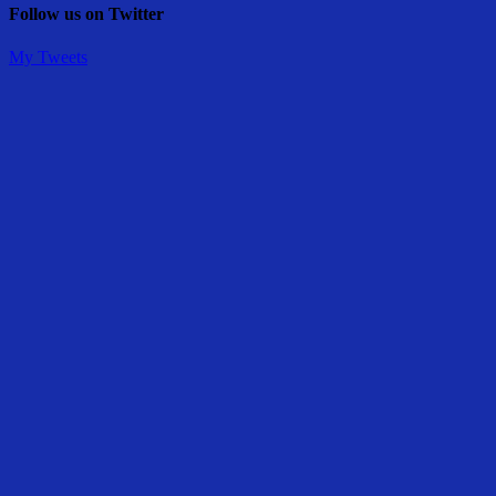
Follow us on Twitter
My Tweets
Share