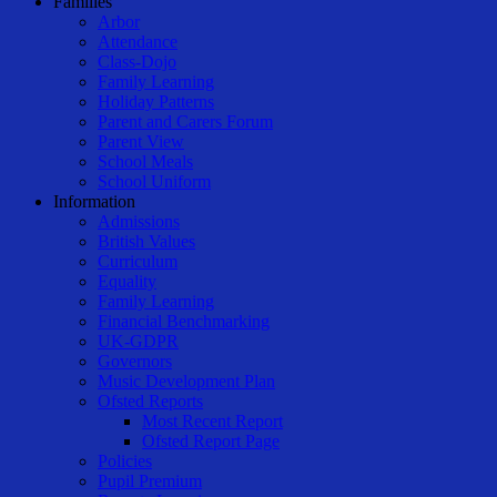
Families
Arbor
Attendance
Class-Dojo
Family Learning
Holiday Patterns
Parent and Carers Forum
Parent View
School Meals
School Uniform
Information
Admissions
British Values
Curriculum
Equality
Family Learning
Financial Benchmarking
UK-GDPR
Governors
Music Development Plan
Ofsted Reports
Most Recent Report
Ofsted Report Page
Policies
Pupil Premium