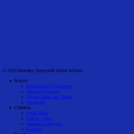
© 2026 Bramley Sunnyside Infant School.
Close
School
Menu
Headteacher’s Welcome
Staffing Structure
School Aims and Vision
Vacancies
Children
Pupil Voice
School Clubs
Student Leadership
E-Safety