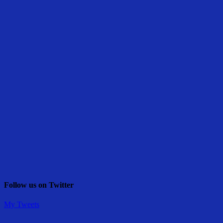
Follow us on Twitter
My Tweets