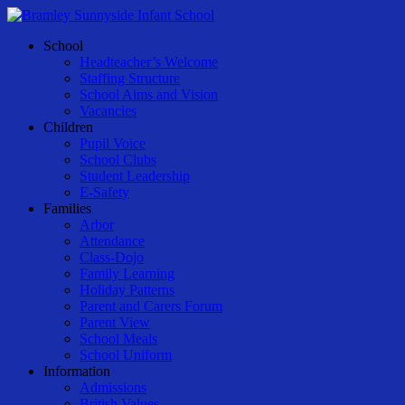
Skip
to
Menu
School
main
Headteacher’s Welcome
content
Staffing Structure
School Aims and Vision
Vacancies
Children
Pupil Voice
School Clubs
Student Leadership
E-Safety
Families
Arbor
Attendance
Class-Dojo
Family Learning
Holiday Patterns
Parent and Carers Forum
Parent View
School Meals
School Uniform
Information
Admissions
British Values