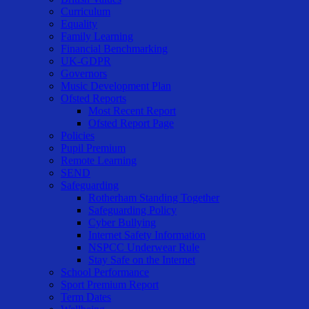
Curriculum
Equality
Family Learning
Financial Benchmarking
UK-GDPR
Governors
Music Development Plan
Ofsted Reports
Most Recent Report
Ofsted Report Page
Policies
Pupil Premium
Remote Learning
SEND
Safeguarding
Rotherham Standing Together
Safeguarding Policy
Cyber Bullying
Internet Safety Information
NSPCC Underwear Rule
Stay Safe on the Internet
School Performance
Sport Premium Report
Term Dates