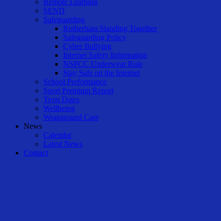
Remote Learning
SEND
Safeguarding
Rotherham Standing Together
Safeguarding Policy
Cyber Bullying
Internet Safety Information
NSPCC Underwear Rule
Stay Safe on the Internet
School Performance
Sport Premium Report
Term Dates
Wellbeing
Wraparound Care
News
Calendar
Latest News
Contact