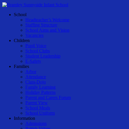
Skip
to
Menu
School
main
Headteacher’s Welcome
content
Staffing Structure
School Aims and Vision
Vacancies
Children
Pupil Voice
School Clubs
Student Leadership
E-Safety
Families
Arbor
Attendance
Class-Dojo
Family Learning
Holiday Patterns
Parent and Carers Forum
Parent View
School Meals
School Uniform
Information
Admissions
British Values