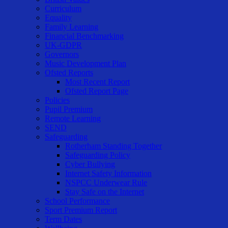
Curriculum
Equality
Family Learning
Financial Benchmarking
UK-GDPR
Governors
Music Development Plan
Ofsted Reports
Most Recent Report
Ofsted Report Page
Policies
Pupil Premium
Remote Learning
SEND
Safeguarding
Rotherham Standing Together
Safeguarding Policy
Cyber Bullying
Internet Safety Information
NSPCC Underwear Rule
Stay Safe on the Internet
School Performance
Sport Premium Report
Term Dates