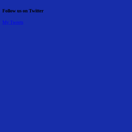
Follow us on Twitter
My Tweets
Share