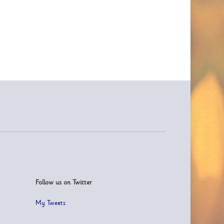
Follow us on Twitter
My Tweets