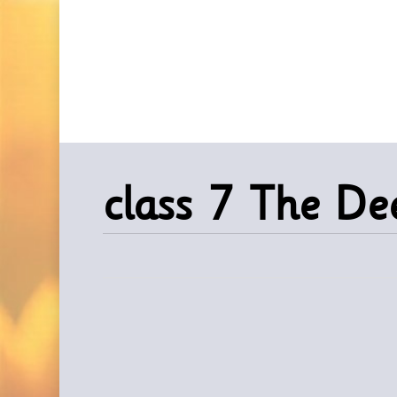
Skip
to
main
content
class 7 The D