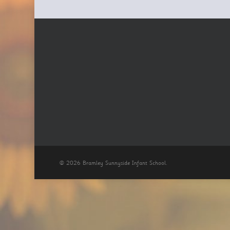
© 2026 Bramley Sunnyside Infant School.