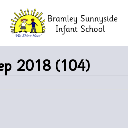
eep 2018 (104)