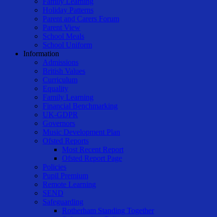
Family Learning
Holiday Patterns
Parent and Carers Forum
Parent View
School Meals
School Uniform
Information
Admissions
British Values
Curriculum
Equality
Family Learning
Financial Benchmarking
UK-GDPR
Governors
Music Development Plan
Ofsted Reports
Most Recent Report
Ofsted Report Page
Policies
Pupil Premium
Remote Learning
SEND
Safeguarding
Rotherham Standing Together