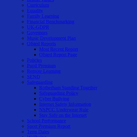
Curriculum
Equality
Family Learning
Financial Benchmarking
UK-GDPR
Governors
Music Development Plan
Ofsted Reports
Most Recent Report
Ofsted Report Page
Policies
Pupil Premium
Remote Learning
SEND
Safeguarding
Rotherham Standing Together
Safeguarding Policy
Cyber Bullying
Internet Safety Information
NSPCC Underwear Rule
Stay Safe on the Internet
School Performance
Sport Premium Report
Term Dates