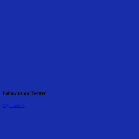
Follow us on Twitter
My Tweets
Share