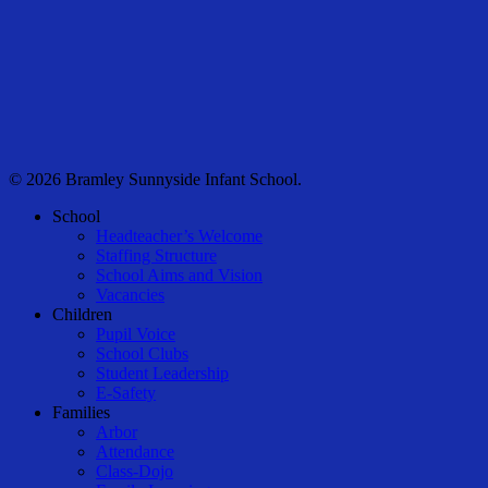
© 2026 Bramley Sunnyside Infant School.
Close
School
Menu
Headteacher’s Welcome
Staffing Structure
School Aims and Vision
Vacancies
Children
Pupil Voice
School Clubs
Student Leadership
E-Safety
Families
Arbor
Attendance
Class-Dojo