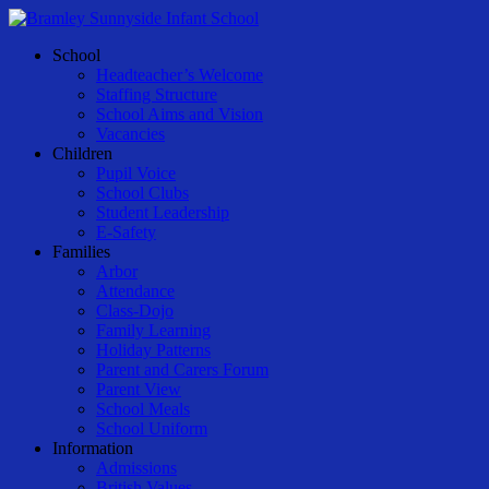
Skip
to
Menu
School
main
Headteacher’s Welcome
content
Staffing Structure
School Aims and Vision
Vacancies
Children
Pupil Voice
School Clubs
Student Leadership
E-Safety
Families
Arbor
Attendance
Class-Dojo
Family Learning
Holiday Patterns
Parent and Carers Forum
Parent View
School Meals
School Uniform
Information
Admissions
British Values