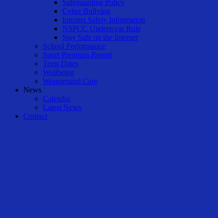
Safeguarding Policy
Cyber Bullying
Internet Safety Information
NSPCC Underwear Rule
Stay Safe on the Internet
School Performance
Sport Premium Report
Term Dates
Wellbeing
Wraparound Care
News
Calendar
Latest News
Contact