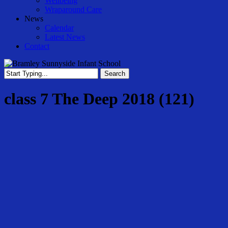
Wellbeing
Wraparound Care
News
Calendar
Latest News
Contact
Search
Close
Search
class 7 The Deep 2018 (121)