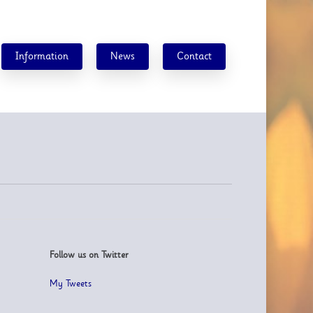
Information
News
Contact
Follow us on Twitter
My Tweets