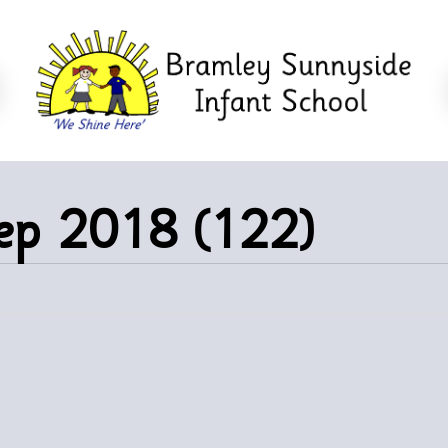
eep 2018 (122)