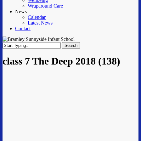
Wellbeing
Wraparound Care
News
Calendar
Latest News
Contact
Search
Close
Search
class 7 The Deep 2018 (138)