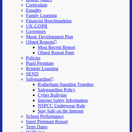
Curriculum
Equality
Family Learning
Financial Benchmarking
UK-GDPR
Governors
Music Development Plan
Ofsted Reports
Most Recent Report
Ofsted Report Page
Policies
Pupil Premium
Remote Learning
SEND
Safeguarding
Rotherham Standing Together
Safeguarding Policy
Cyber Bullying
Internet Safety Information
NSPCC Underwear Rule
Stay Safe on the Internet
School Performance
Sport Premium Report
Term Dates