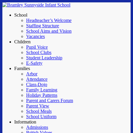
Skip
to
Menu
School
main
Headteacher’s Welcome
content
Staffing Structure
School Aims and Vision
Vacancies
Children
Pupil Voice
School Clubs
Student Leadership
E-Safety
Families
Arbor
Attendance
Class-Dojo
Family Learning
Holiday Patterns
Parent and Carers Forum
Parent View
School Meals
School Uniform
Information
Admissions
British Values