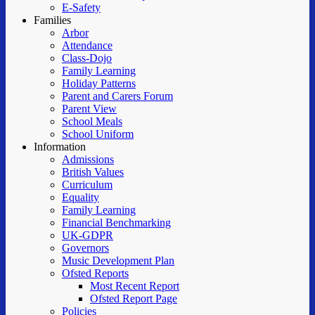
E-Safety
Families
Arbor
Attendance
Class-Dojo
Family Learning
Holiday Patterns
Parent and Carers Forum
Parent View
School Meals
School Uniform
Information
Admissions
British Values
Curriculum
Equality
Family Learning
Financial Benchmarking
UK-GDPR
Governors
Music Development Plan
Ofsted Reports
Most Recent Report
Ofsted Report Page
Policies