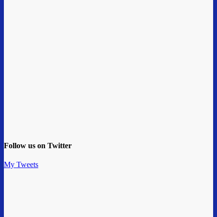
Follow us on Twitter
My Tweets