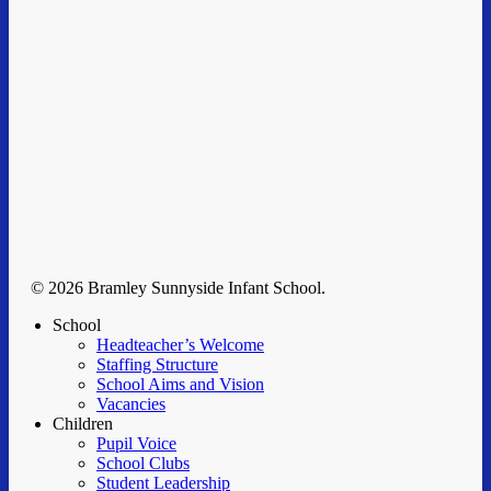
© 2026 Bramley Sunnyside Infant School.
Clos
School
Men
Headteacher’s Welcome
Staffing Structure
School Aims and Vision
Vacancies
Children
Pupil Voice
School Clubs
Student Leadership