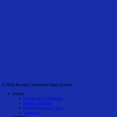
© 2026 Bramley Sunnyside Infant School.
Close
School
Menu
Headteacher’s Welcome
Staffing Structure
School Aims and Vision
Vacancies