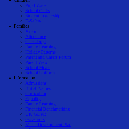
Children
Pupil Voice
School Clubs
Student Leadership
E-Safety
Families
Arbor
Attendance
Class-Dojo
Family Learning
Holiday Patterns
Parent and Carers Forum
Parent View
School Meals
School Uniform
Information
Admissions
British Values
Curriculum
Equality
Family Learning
Financial Benchmarking
UK-GDPR
Governors
Music Development Plan