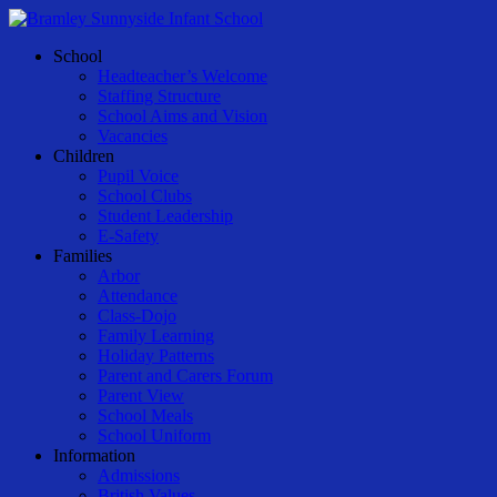
Skip
to
Menu
School
main
Headteacher’s Welcome
content
Staffing Structure
School Aims and Vision
Vacancies
Children
Pupil Voice
School Clubs
Student Leadership
E-Safety
Families
Arbor
Attendance
Class-Dojo
Family Learning
Holiday Patterns
Parent and Carers Forum
Parent View
School Meals
School Uniform
Information
Admissions
British Values