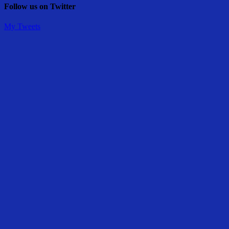
Follow us on Twitter
My Tweets
Share