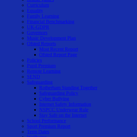
Curriculum
Equality
Family Learning
Financial Benchmarking
UK-GDPR
Governors
Music Development Plan
Ofsted Reports
Most Recent Report
Ofsted Report Page
Policies
Pupil Premium
Remote Learning
SEND
Safeguarding
Rotherham Standing Together
Safeguarding Policy
Cyber Bullying
Internet Safety Information
NSPCC Underwear Rule
Stay Safe on the Internet
School Performance
Sport Premium Report
Term Dates