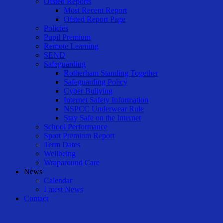
Ofsted Reports
Most Recent Report
Ofsted Report Page
Policies
Pupil Premium
Remote Learning
SEND
Safeguarding
Rotherham Standing Together
Safeguarding Policy
Cyber Bullying
Internet Safety Information
NSPCC Underwear Rule
Stay Safe on the Internet
School Performance
Sport Premium Report
Term Dates
Wellbeing
Wraparound Care
News
Calendar
Latest News
Contact