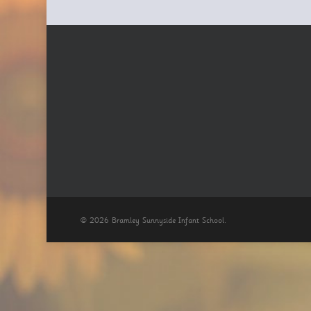
© 2026 Bramley Sunnyside Infant School.