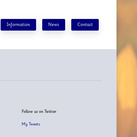
Information
News
Contact
Follow us on Twitter
My Tweets