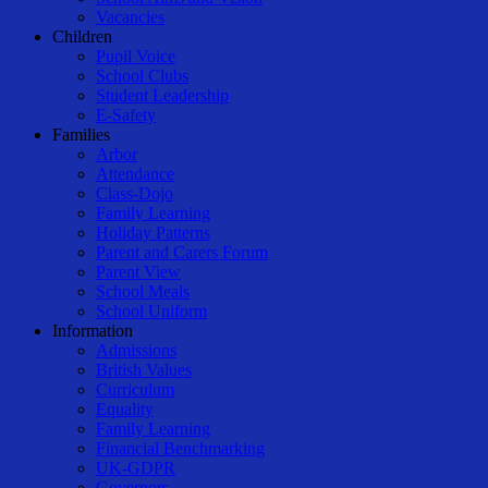
Vacancies
Children
Pupil Voice
School Clubs
Student Leadership
E-Safety
Families
Arbor
Attendance
Class-Dojo
Family Learning
Holiday Patterns
Parent and Carers Forum
Parent View
School Meals
School Uniform
Information
Admissions
British Values
Curriculum
Equality
Family Learning
Financial Benchmarking
UK-GDPR
Governors