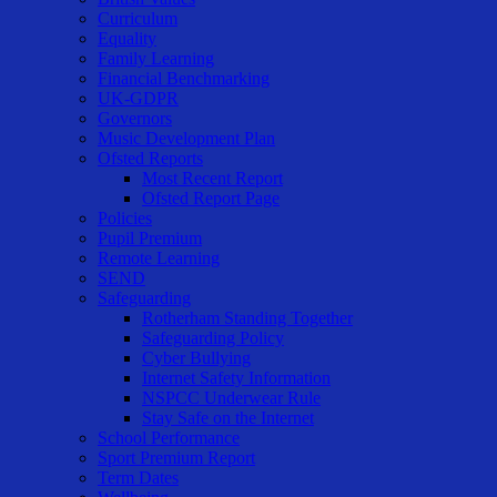
Curriculum
Equality
Family Learning
Financial Benchmarking
UK-GDPR
Governors
Music Development Plan
Ofsted Reports
Most Recent Report
Ofsted Report Page
Policies
Pupil Premium
Remote Learning
SEND
Safeguarding
Rotherham Standing Together
Safeguarding Policy
Cyber Bullying
Internet Safety Information
NSPCC Underwear Rule
Stay Safe on the Internet
School Performance
Sport Premium Report
Term Dates