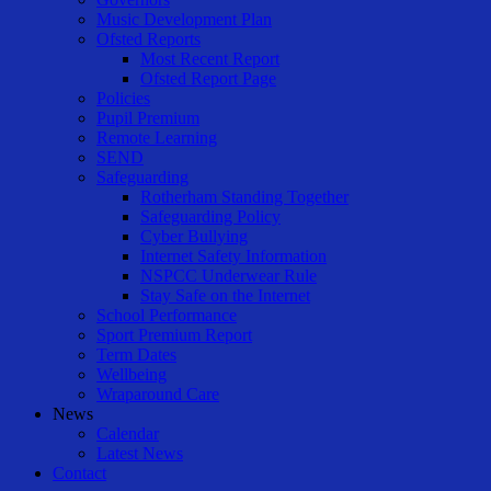
Music Development Plan
Ofsted Reports
Most Recent Report
Ofsted Report Page
Policies
Pupil Premium
Remote Learning
SEND
Safeguarding
Rotherham Standing Together
Safeguarding Policy
Cyber Bullying
Internet Safety Information
NSPCC Underwear Rule
Stay Safe on the Internet
School Performance
Sport Premium Report
Term Dates
Wellbeing
Wraparound Care
News
Calendar
Latest News
Contact