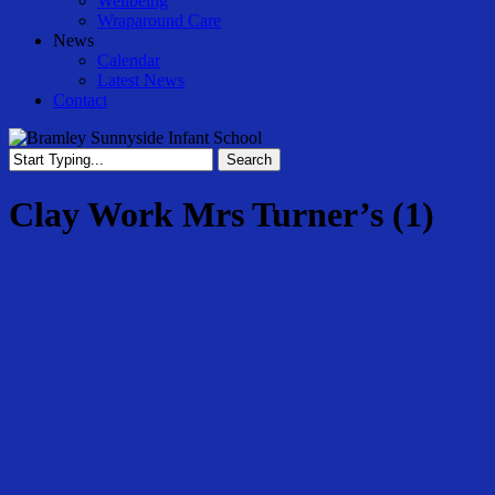
Wellbeing
Wraparound Care
News
Calendar
Latest News
Contact
Search
Close
Search
Clay Work Mrs Turner’s (1)