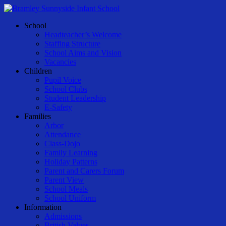
Skip
to
Menu
School
main
Headteacher’s Welcome
content
Staffing Structure
School Aims and Vision
Vacancies
Children
Pupil Voice
School Clubs
Student Leadership
E-Safety
Families
Arbor
Attendance
Class-Dojo
Family Learning
Holiday Patterns
Parent and Carers Forum
Parent View
School Meals
School Uniform
Information
Admissions
British Values