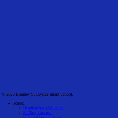
© 2026 Bramley Sunnyside Infant School.
Close
School
Menu
Headteacher’s Welcome
Staffing Structure
School Aims and Vision