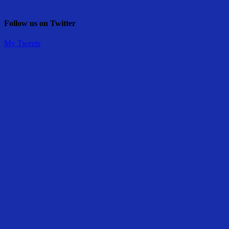
Follow us on Twitter
My Tweets
Share