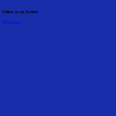
Follow us on Twitter
My Tweets
Share