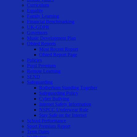
Curriculum
Equality
Family Learning
Financial Benchmarking
UK-GDPR
Governors
Music Development Plan
Ofsted Reports
Most Recent Report
Ofsted Report Page
Policies
Pupil Premium
Remote Learning
SEND
Safeguarding
Rotherham Standing Together
Safeguarding Policy
Cyber Bullying
Internet Safety Information
NSPCC Underwear Rule
Stay Safe on the Internet
School Performance
Sport Premium Report
Term Dates