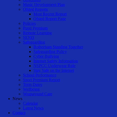
Music Development Plan
Ofsted Reports
Most Recent Report
Ofsted Report Page
Policies
Pupil Premium
Remote Learning
SEND
Safeguarding
Rotherham Standing Together
Safeguarding Policy
Cyber Bullying
Internet Safety Information
NSPCC Underwear Rule
Stay Safe on the Internet
School Performance
Sport Premium Report
Term Dates
Wellbeing
Wraparound Care
News
Calendar
Latest News
Contact