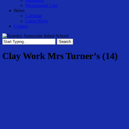
Wellbeing
Wraparound Care
News
Calendar
Latest News
Contact
Search
Close
Search
Clay Work Mrs Turner’s (14)