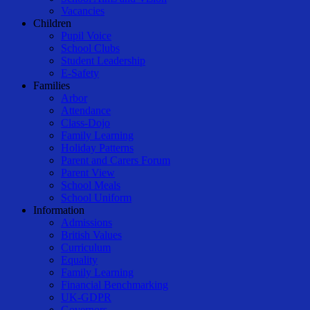
Vacancies
Children
Pupil Voice
School Clubs
Student Leadership
E-Safety
Families
Arbor
Attendance
Class-Dojo
Family Learning
Holiday Patterns
Parent and Carers Forum
Parent View
School Meals
School Uniform
Information
Admissions
British Values
Curriculum
Equality
Family Learning
Financial Benchmarking
UK-GDPR
Governors