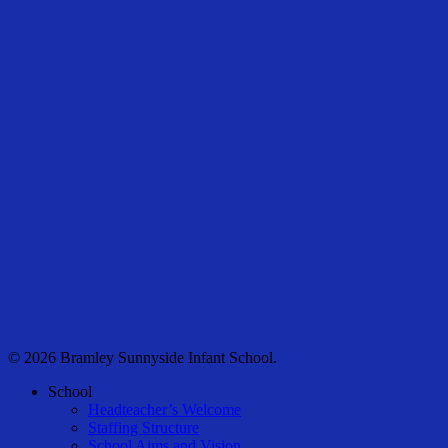
© 2026 Bramley Sunnyside Infant School.
Close
School
Menu
Headteacher’s Welcome
Staffing Structure
School Aims and Vision