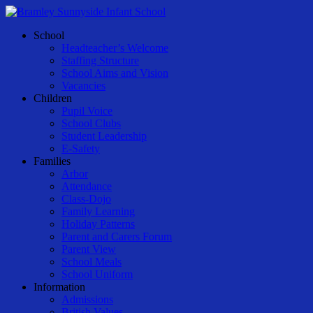
Skip
to
Menu
School
main
Headteacher’s Welcome
content
Staffing Structure
School Aims and Vision
Vacancies
Children
Pupil Voice
School Clubs
Student Leadership
E-Safety
Families
Arbor
Attendance
Class-Dojo
Family Learning
Holiday Patterns
Parent and Carers Forum
Parent View
School Meals
School Uniform
Information
Admissions
British Values