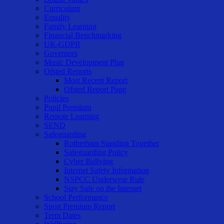
Curriculum
Equality
Family Learning
Financial Benchmarking
UK-GDPR
Governors
Music Development Plan
Ofsted Reports
Most Recent Report
Ofsted Report Page
Policies
Pupil Premium
Remote Learning
SEND
Safeguarding
Rotherham Standing Together
Safeguarding Policy
Cyber Bullying
Internet Safety Information
NSPCC Underwear Rule
Stay Safe on the Internet
School Performance
Sport Premium Report
Term Dates