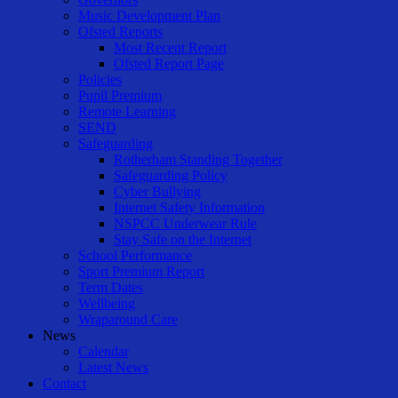
Music Development Plan
Ofsted Reports
Most Recent Report
Ofsted Report Page
Policies
Pupil Premium
Remote Learning
SEND
Safeguarding
Rotherham Standing Together
Safeguarding Policy
Cyber Bullying
Internet Safety Information
NSPCC Underwear Rule
Stay Safe on the Internet
School Performance
Sport Premium Report
Term Dates
Wellbeing
Wraparound Care
News
Calendar
Latest News
Contact