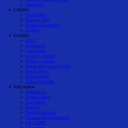
Vacancies
Children
Pupil Voice
School Clubs
Student Leadership
E-Safety
Families
Arbor
Attendance
Class-Dojo
Family Learning
Holiday Patterns
Parent and Carers Forum
Parent View
School Meals
School Uniform
Information
Admissions
British Values
Curriculum
Equality
Family Learning
Financial Benchmarking
UK-GDPR
Governors