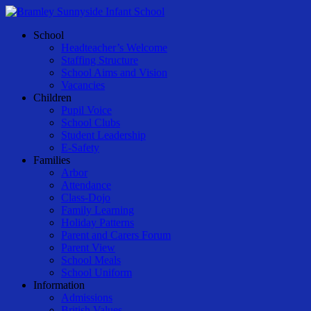
Skip
to
Menu
School
main
Headteacher’s Welcome
content
Staffing Structure
School Aims and Vision
Vacancies
Children
Pupil Voice
School Clubs
Student Leadership
E-Safety
Families
Arbor
Attendance
Class-Dojo
Family Learning
Holiday Patterns
Parent and Carers Forum
Parent View
School Meals
School Uniform
Information
Admissions
British Values