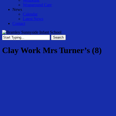
Wellbeing
Wraparound Care
News
Calendar
Latest News
Contact
Search
Close
Search
Clay Work Mrs Turner’s (8)