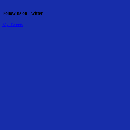
Follow us on Twitter
My Tweets
Share