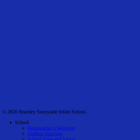
© 2026 Bramley Sunnyside Infant School.
Close
School
Menu
Headteacher’s Welcome
Staffing Structure
School Aims and Vision