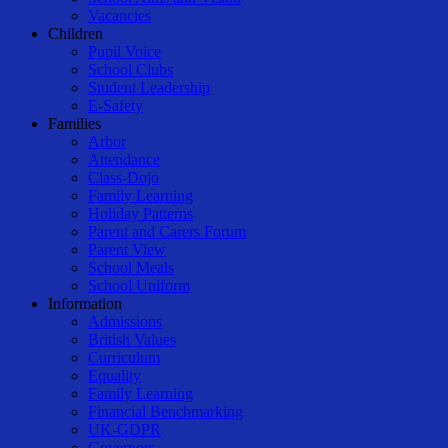
Vacancies
Children
Pupil Voice
School Clubs
Student Leadership
E-Safety
Families
Arbor
Attendance
Class-Dojo
Family Learning
Holiday Patterns
Parent and Carers Forum
Parent View
School Meals
School Uniform
Information
Admissions
British Values
Curriculum
Equality
Family Learning
Financial Benchmarking
UK-GDPR
Governors