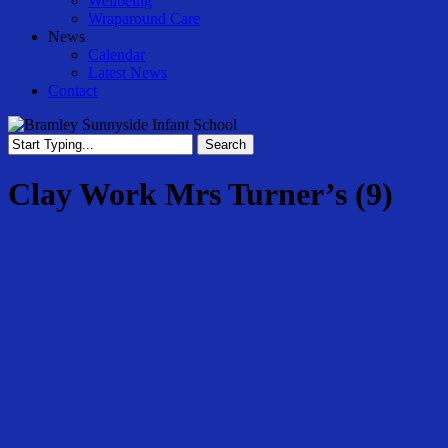
Wellbeing
Wraparound Care
News
Calendar
Latest News
Contact
Search
Close
Search
Clay Work Mrs Turner’s (9)