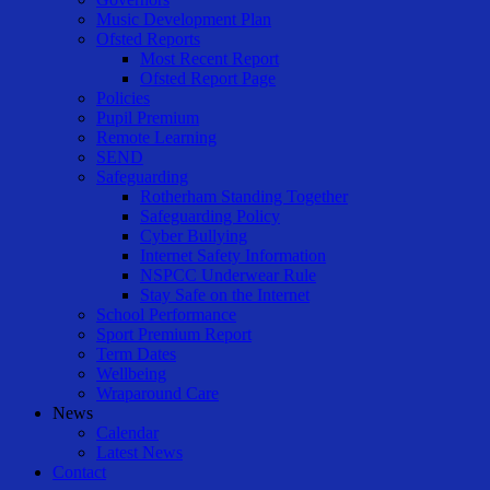
Music Development Plan
Ofsted Reports
Most Recent Report
Ofsted Report Page
Policies
Pupil Premium
Remote Learning
SEND
Safeguarding
Rotherham Standing Together
Safeguarding Policy
Cyber Bullying
Internet Safety Information
NSPCC Underwear Rule
Stay Safe on the Internet
School Performance
Sport Premium Report
Term Dates
Wellbeing
Wraparound Care
News
Calendar
Latest News
Contact