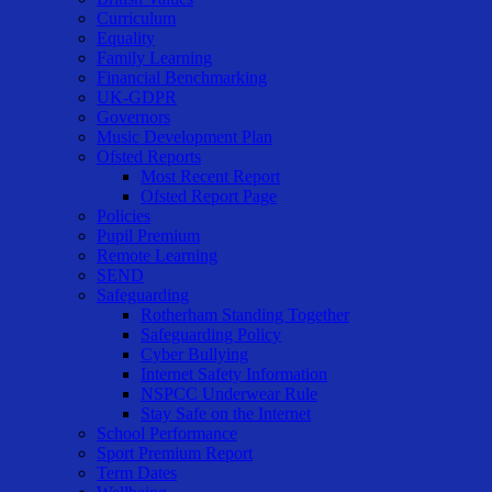
Curriculum
Equality
Family Learning
Financial Benchmarking
UK-GDPR
Governors
Music Development Plan
Ofsted Reports
Most Recent Report
Ofsted Report Page
Policies
Pupil Premium
Remote Learning
SEND
Safeguarding
Rotherham Standing Together
Safeguarding Policy
Cyber Bullying
Internet Safety Information
NSPCC Underwear Rule
Stay Safe on the Internet
School Performance
Sport Premium Report
Term Dates