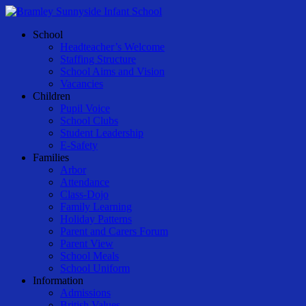
Skip
to
Menu
School
main
Headteacher’s Welcome
content
Staffing Structure
School Aims and Vision
Vacancies
Children
Pupil Voice
School Clubs
Student Leadership
E-Safety
Families
Arbor
Attendance
Class-Dojo
Family Learning
Holiday Patterns
Parent and Carers Forum
Parent View
School Meals
School Uniform
Information
Admissions
British Values