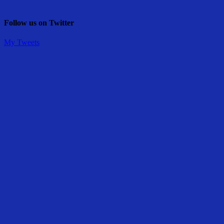
Follow us on Twitter
My Tweets
Share