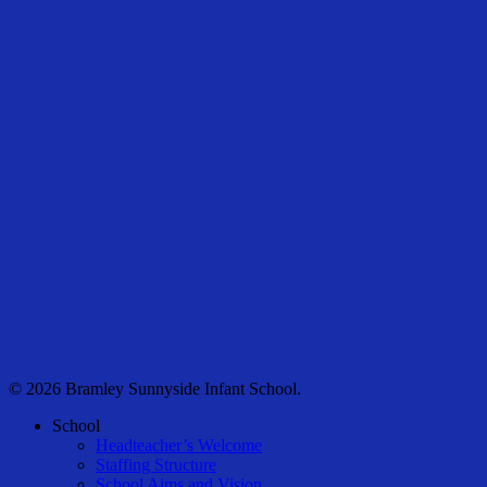
© 2026 Bramley Sunnyside Infant School.
Close
School
Menu
Headteacher’s Welcome
Staffing Structure
School Aims and Vision