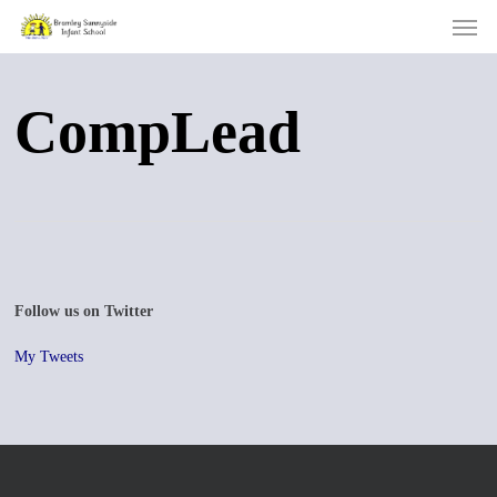
Men
Skip
to
main
content
CompLead
Follow us on Twitter
My Tweets