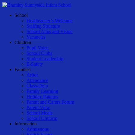
Skip
to
Menu
School
main
Headteacher’s Welcome
content
Staffing Structure
School Aims and Vision
Vacancies
Children
Pupil Voice
School Clubs
Student Leadership
E-Safety
Families
Arbor
Attendance
Class-Dojo
Family Learning
Holiday Patterns
Parent and Carers Forum
Parent View
School Meals
School Uniform
Information
Admissions
British Values