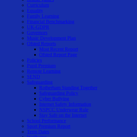
Curriculum
Equality
Family Learning
Financial Benchmarking
UK-GDPR
Governors
Music Development Plan
Ofsted Reports
Most Recent Report
Ofsted Report Page
Policies
Pupil Premium
Remote Learning
SEND
Safeguarding
Rotherham Standing Together
Safeguarding Policy
Cyber Bullying
Internet Safety Information
NSPCC Underwear Rule
Stay Safe on the Internet
School Performance
Sport Premium Report
Term Dates