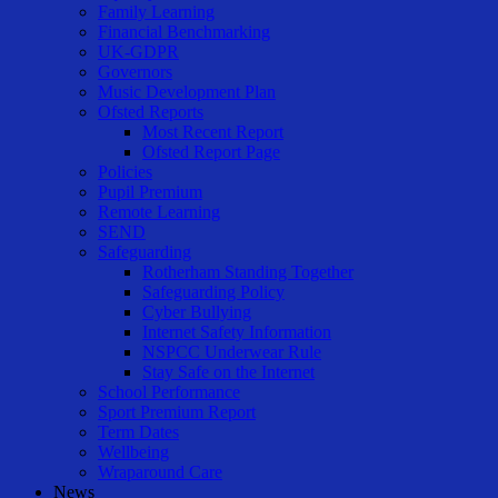
Family Learning
Financial Benchmarking
UK-GDPR
Governors
Music Development Plan
Ofsted Reports
Most Recent Report
Ofsted Report Page
Policies
Pupil Premium
Remote Learning
SEND
Safeguarding
Rotherham Standing Together
Safeguarding Policy
Cyber Bullying
Internet Safety Information
NSPCC Underwear Rule
Stay Safe on the Internet
School Performance
Sport Premium Report
Term Dates
Wellbeing
Wraparound Care
News