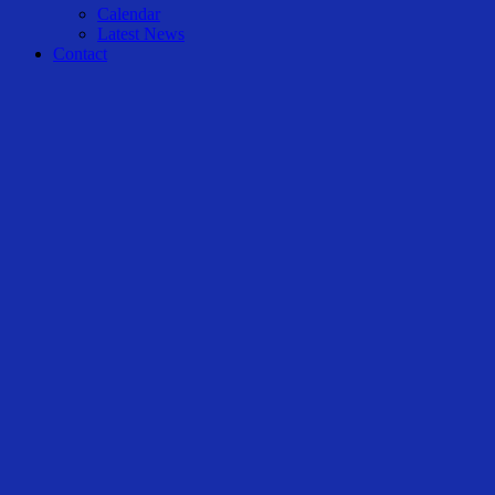
Calendar
Latest News
Contact