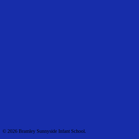
© 2026 Bramley Sunnyside Infant School.