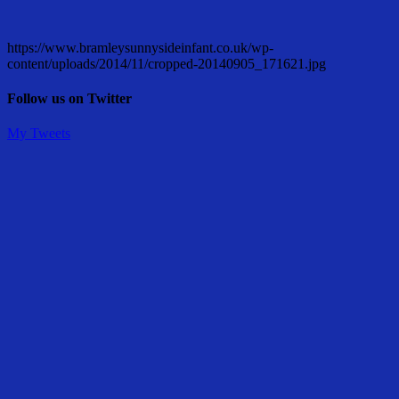
https://www.bramleysunnysideinfant.co.uk/wp-
content/uploads/2014/11/cropped-20140905_171621.jpg
Follow us on Twitter
My Tweets
Share