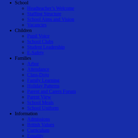
Close
School
Menu
Headteacher’s Welcome
Staffing Structure
School Aims and Vision
Vacancies
Children
Pupil Voice
School Clubs
Student Leadership
E-Safety
Families
Arbor
Attendance
Class-Dojo
Family Learning
Holiday Patterns
Parent and Carers Forum
Parent View
School Meals
School Uniform
Information
Admissions
British Values
Curriculum
Equality