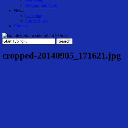
Wellbeing
Wraparound Care
News
Calendar
Latest News
Contact
Search
Close
Search
cropped-20140905_171621.jpg