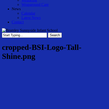
Wellbeing
Wraparound Care
News
Calendar
Latest News
Contact
Search
Close
Search
cropped-BSI-Logo-Tall-
Shine.png