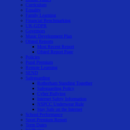
Curriculum
Equality
Family Learning
Financial Benchmarking
UK-GDPR
Governors
Music Development Plan
Ofsted Reports
Most Recent Report
Ofsted Report Page
Policies
Pupil Premium
Remote Learning
SEND
Safeguarding
Rotherham Standing Together
Safeguarding Policy
Cyber Bullying
Internet Safety Information
NSPCC Underwear Rule
Stay Safe on the Internet
School Performance
Sport Premium Report
Term Dates