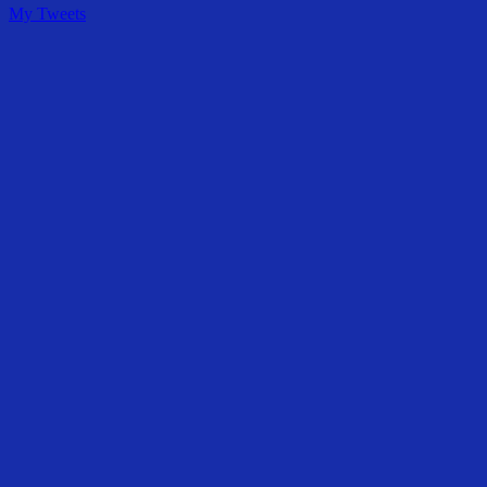
My Tweets
Share