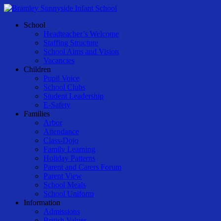
Skip
to
Menu
School
main
Headteacher’s Welcome
content
Staffing Structure
School Aims and Vision
Vacancies
Children
Pupil Voice
School Clubs
Student Leadership
E-Safety
Families
Arbor
Attendance
Class-Dojo
Family Learning
Holiday Patterns
Parent and Carers Forum
Parent View
School Meals
School Uniform
Information
Admissions
British Values