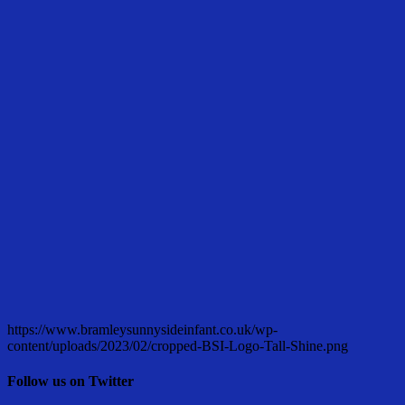
https://www.bramleysunnysideinfant.co.uk/wp-
content/uploads/2023/02/cropped-BSI-Logo-Tall-Shine.png
Follow us on Twitter