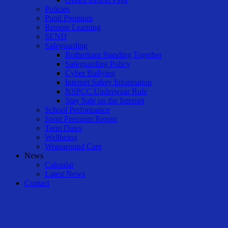
Policies
Pupil Premium
Remote Learning
SEND
Safeguarding
Rotherham Standing Together
Safeguarding Policy
Cyber Bullying
Internet Safety Information
NSPCC Underwear Rule
Stay Safe on the Internet
School Performance
Sport Premium Report
Term Dates
Wellbeing
Wraparound Care
News
Calendar
Latest News
Contact