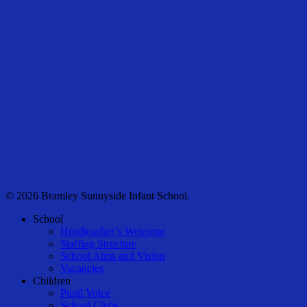
© 2026 Bramley Sunnyside Infant School.
Close
School
Menu
Headteacher’s Welcome
Staffing Structure
School Aims and Vision
Vacancies
Children
Pupil Voice
School Clubs