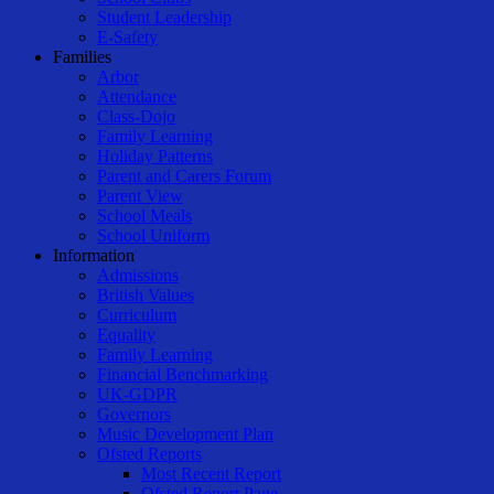
Student Leadership
E-Safety
Families
Arbor
Attendance
Class-Dojo
Family Learning
Holiday Patterns
Parent and Carers Forum
Parent View
School Meals
School Uniform
Information
Admissions
British Values
Curriculum
Equality
Family Learning
Financial Benchmarking
UK-GDPR
Governors
Music Development Plan
Ofsted Reports
Most Recent Report
Ofsted Report Page