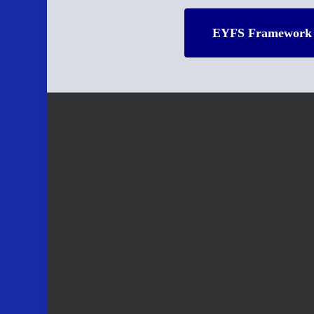
EYFS Framework 