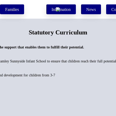
Families
Information
News
Co
Statutory Curriculum
the support that enables them to fulfill their potential.
mley Sunnyside Infant School to ensure that children reach their full potential
and development for children from 3-7