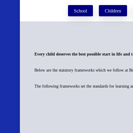
Skip
School
Children
to
main
content
Every child deserves the best possible start in life and 
Below are the statutory frameworks which we follow at Bra
The following frameworks set the standards for learning 