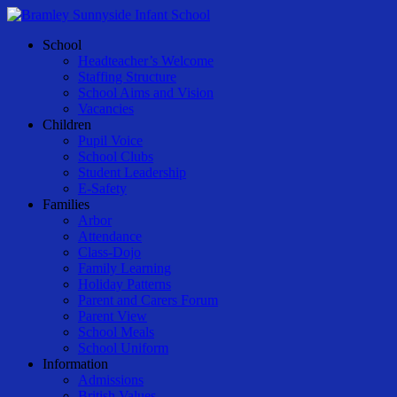
Skip
to
Menu
School
main
Headteacher’s Welcome
content
Staffing Structure
School Aims and Vision
Vacancies
Children
Pupil Voice
School Clubs
Student Leadership
E-Safety
Families
Arbor
Attendance
Class-Dojo
Family Learning
Holiday Patterns
Parent and Carers Forum
Parent View
School Meals
School Uniform
Information
Admissions
British Values