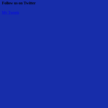
Follow us on Twitter
My Tweets
Share