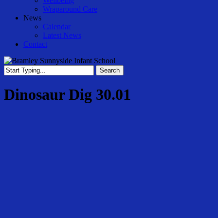
Wellbeing
Wraparound Care
News
Calendar
Latest News
Contact
Search
Close
Search
Dinosaur Dig 30.01