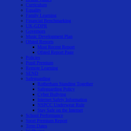
Curriculum
Equality
Family Learning
Financial Benchmarking
UK-GDPR
Governors
Music Development Plan
Ofsted Reports
Most Recent Report
Ofsted Report Page
Policies
Pupil Premium
Remote Learning
SEND
Safeguarding
Rotherham Standing Together
Safeguarding Policy
Cyber Bullying
Internet Safety Information
NSPCC Underwear Rule
Stay Safe on the Internet
School Performance
Sport Premium Report
Term Dates