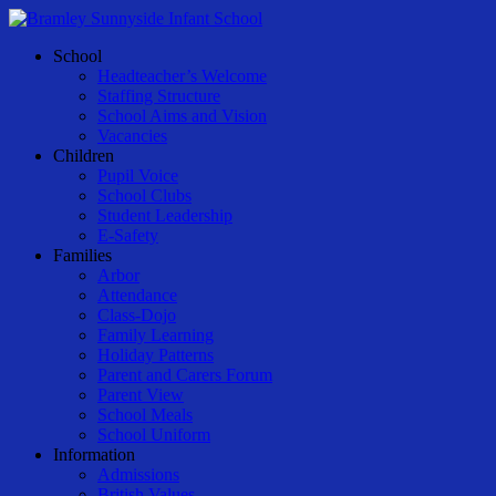
Skip
to
Menu
School
main
Headteacher’s Welcome
content
Staffing Structure
School Aims and Vision
Vacancies
Children
Pupil Voice
School Clubs
Student Leadership
E-Safety
Families
Arbor
Attendance
Class-Dojo
Family Learning
Holiday Patterns
Parent and Carers Forum
Parent View
School Meals
School Uniform
Information
Admissions
British Values