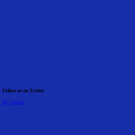
Follow us on Twitter
My Tweets
Share