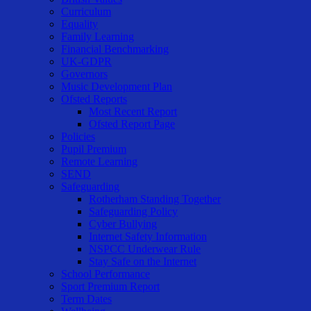
Curriculum
Equality
Family Learning
Financial Benchmarking
UK-GDPR
Governors
Music Development Plan
Ofsted Reports
Most Recent Report
Ofsted Report Page
Policies
Pupil Premium
Remote Learning
SEND
Safeguarding
Rotherham Standing Together
Safeguarding Policy
Cyber Bullying
Internet Safety Information
NSPCC Underwear Rule
Stay Safe on the Internet
School Performance
Sport Premium Report
Term Dates