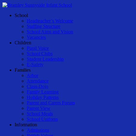
Skip
to
Menu
School
main
Headteacher’s Welcome
content
Staffing Structure
School Aims and Vision
Vacancies
Children
Pupil Voice
School Clubs
Student Leadership
E-Safety
Families
Arbor
Attendance
Class-Dojo
Family Learning
Holiday Patterns
Parent and Carers Forum
Parent View
School Meals
School Uniform
Information
Admissions
British Values