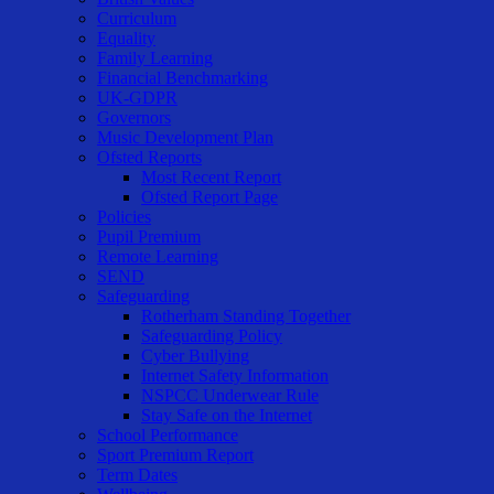
Curriculum
Equality
Family Learning
Financial Benchmarking
UK-GDPR
Governors
Music Development Plan
Ofsted Reports
Most Recent Report
Ofsted Report Page
Policies
Pupil Premium
Remote Learning
SEND
Safeguarding
Rotherham Standing Together
Safeguarding Policy
Cyber Bullying
Internet Safety Information
NSPCC Underwear Rule
Stay Safe on the Internet
School Performance
Sport Premium Report
Term Dates