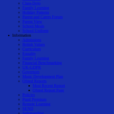
Class-Dojo
Family Learning
Holiday Patterns
Parent and Carers Forum
Parent View
School Meals
School Uniform
Information
Admissions
British Values
Curriculum
Equality
Family Learning
Financial Benchmarking
UK-GDPR
Governors
Music Development Plan
Ofsted Reports
Most Recent Report
Ofsted Report Page
Policies
Pupil Premium
Remote Learning
SEND
Safeguarding