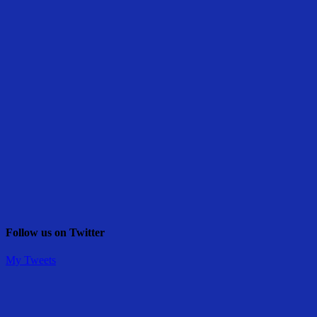
Follow us on Twitter
My Tweets
Share