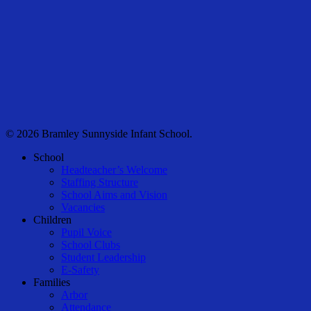
© 2026 Bramley Sunnyside Infant School.
Close
School
Menu
Headteacher’s Welcome
Staffing Structure
School Aims and Vision
Vacancies
Children
Pupil Voice
School Clubs
Student Leadership
E-Safety
Families
Arbor
Attendance