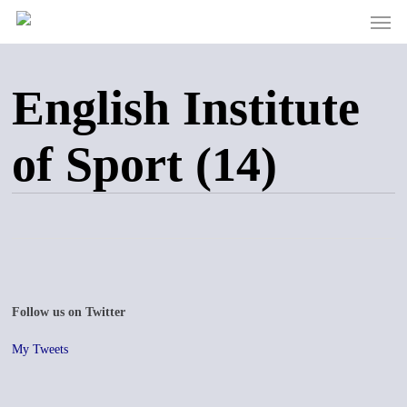
Men
Skip
to
main
content
English Institute
of Sport (14)
Follow us on Twitter
My Tweets