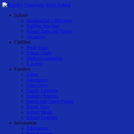
Skip
to
Menu
School
main
Headteacher’s Welcome
content
Staffing Structure
School Aims and Vision
Vacancies
Children
Pupil Voice
School Clubs
Student Leadership
E-Safety
Families
Arbor
Attendance
Class-Dojo
Family Learning
Holiday Patterns
Parent and Carers Forum
Parent View
School Meals
School Uniform
Information
Admissions
British Values