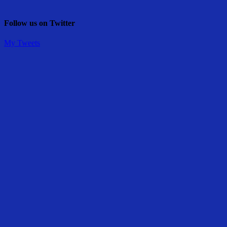
Follow us on Twitter
My Tweets
Share