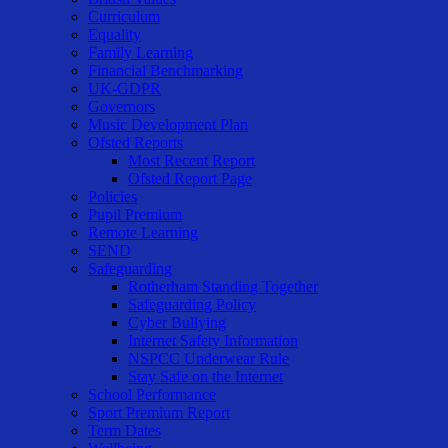
Curriculum
Equality
Family Learning
Financial Benchmarking
UK-GDPR
Governors
Music Development Plan
Ofsted Reports
Most Recent Report
Ofsted Report Page
Policies
Pupil Premium
Remote Learning
SEND
Safeguarding
Rotherham Standing Together
Safeguarding Policy
Cyber Bullying
Internet Safety Information
NSPCC Underwear Rule
Stay Safe on the Internet
School Performance
Sport Premium Report
Term Dates