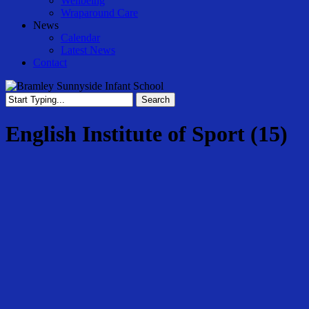
Wellbeing
Wraparound Care
News
Calendar
Latest News
Contact
Search
Close
Search
English Institute of Sport (15)